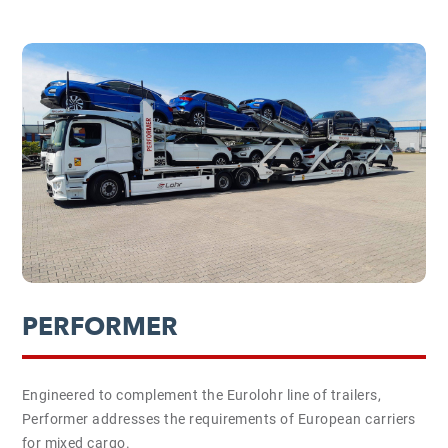
PERFORMER
Engineered to complement the Eurolohr line of trailers,
Performer addresses the requirements of European carriers
for mixed cargo.