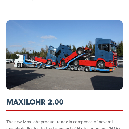
MAXILOHR 2.00
The new Maxilohr product range is composed of several
models dedicated to the transport of High and Heavy (H&H)