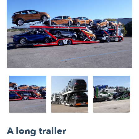
A long trailer