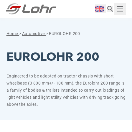
Skip to content
Cookies management panel
Langue :
Displ
Home
>
Automotive
>
EUROLOHR 200
EUROLOHR 200
Engineered to be adapted on tractor chassis with short
wheelbase (3 800 mm+/- 100 mm), the Eurolohr 200 range is
a family of bodies & trailers intended to carry out loadings of
light vehicles and light utility vehicles with driving track going
above the axles.