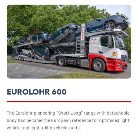
EUROLOHR 600
The Eurolohr pioneering “Short-Long” range with detachable
body has become the European reference for optimised light
vehicle and light utility vehicle loads.