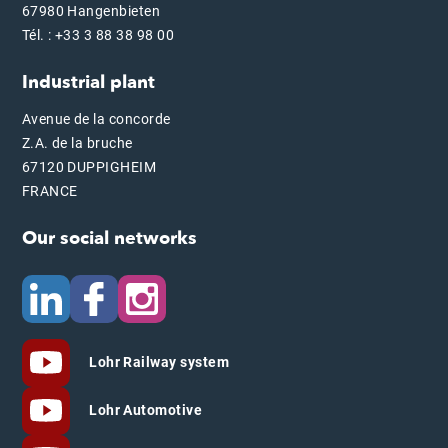
67980 Hangenbieten
Tél. : +33 3 88 38 98 00
Industrial plant
Avenue de la concorde
Z.A. de la bruche
67120 DUPPIGHEIM
FRANCE
Our social networks
Lohr Railway system
Lohr Automotive