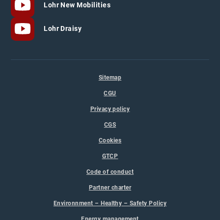
Lohr New Mobilities
Lohr Draisy
Sitemap
CGU
Privacy policy
CGS
Cookies
GTCP
Code of conduct
Partner charter
Environnment – Healthy – Safety Policy
Energy management