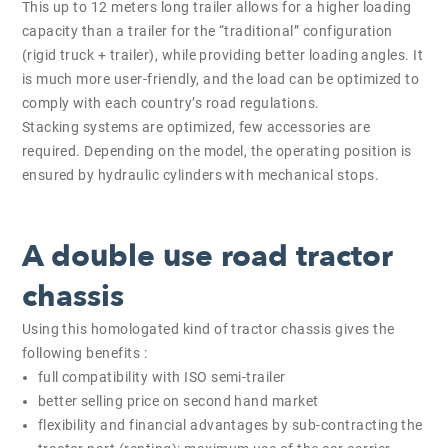
This up to 12 meters long trailer allows for a higher loading
capacity than a trailer for the “traditional” configuration
(rigid truck + trailer), while providing better loading angles. It
is much more user-friendly, and the load can be optimized to
comply with each country’s road regulations.
Stacking systems are optimized, few accessories are
required. Depending on the model, the operating position is
ensured by hydraulic cylinders with mechanical stops.
A double use road tractor
chassis
Using this homologated kind of tractor chassis gives the
following benefits :
full compatibility with ISO semi-trailer
better selling price on second hand market
flexibility and financial advantages by sub-contracting the