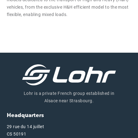
vehicles, from the exclusive H&H efficient model to the most
flexible, enabling mixed loads.
Lohr is a private French group established in
Alsace near Strasbourg.
Headquarters
29 rue du 14 juillet
CS 50191