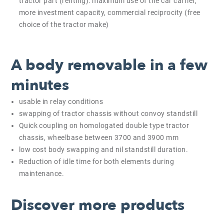
tractor part (renting): maximum use of the car carrier,
more investment capacity, commercial reciprocity (free
choice of the tractor make)
A body removable in a few
minutes
usable in relay conditions
swapping of tractor chassis without convoy standstill
Quick coupling on homologated double type tractor
chassis, wheelbase between 3700 and 3900 mm
low cost body swapping and nil standstill duration.
Reduction of idle time for both elements during
maintenance.
Discover more products