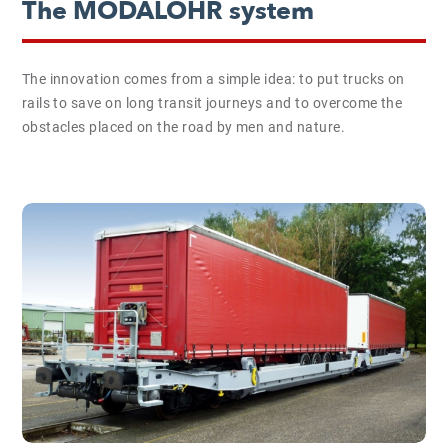
The MODALOHR system
The innovation comes from a simple idea: to put trucks on
rails to save on long transit journeys and to overcome the
obstacles placed on the road by men and nature.