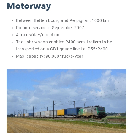
Motorway
Between Bettembourg and Perpignan: 1000 km
Put into service in September 2007
4 trains/day/direction
The Lohr wagon enables P400 semi-trailers to be
transported on a GB1 gauge line i.e. P55/P400
Max. capacity: 90,000 trucks/year