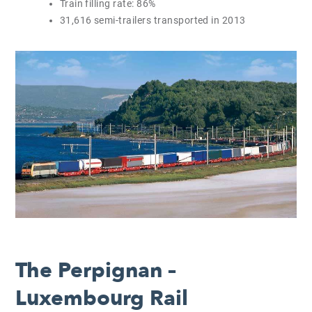
Train filling rate: 86%
31,616 semi-trailers transported in 2013
The Perpignan –
Luxembourg Rail