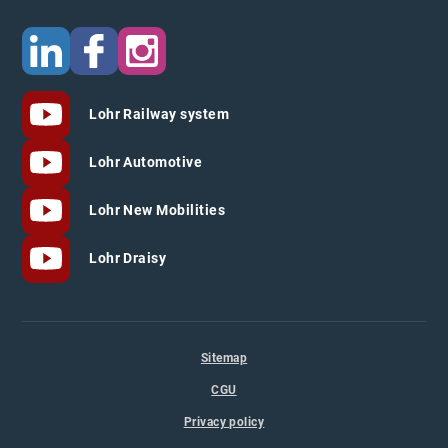
Lohr Railway system
Lohr Automotive
Lohr New Mobilities
Lohr Draisy
Sitemap
CGU
Privacy policy