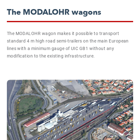
The MODALOHR wagons
The MODALOHR wagon makes it possible to transport
standard 4 m high road semi-trailers on the main European
lines with a minimum gauge of UIC GB1 without any
modification to the existing infrastructure.