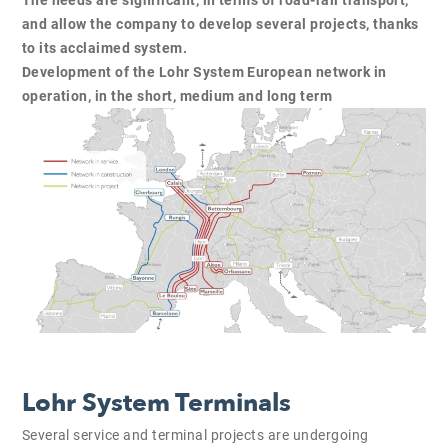
and allow the company to develop several projects, thanks
to its acclaimed system.
Development of the Lohr System European network in
operation, in the short, medium and long term
Lohr System Terminals
Several service and terminal projects are undergoing