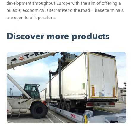
development throughout Europe with the aim of offering a
reliable, economical alternative to the road. These terminals
are open to all operators.
Discover more products