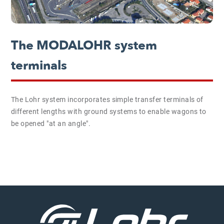
The MODALOHR system
terminals
The Lohr system incorporates simple transfer terminals of
different lengths with ground systems to enable wagons to
be opened "at an angle".