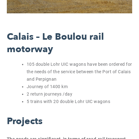
Calais – Le Boulou rail
motorway
105 double Lohr UIC wagons have been ordered for
the needs of the service between the Port of Calais
and Perpignan
Journey of 1400 km
2 return journeys /day
5 trains with 20 double Lohr UIC wagons
Projects
The needs are significant, in terms of road-rail transport,