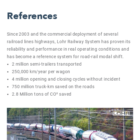
References
Since 2003 and the commercial deployment of several
railroad lines highways, Lohr Railway System has proven its
reliability and performance in real operating conditions and
has become a reference system for road-rail modal shift.
2 million semi-trailers transported
250,000 km/year per wagon
4 million opening and closing cycles without incident
750 million truck-km saved on the roads
2.8 Million tons of CO² saved