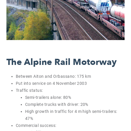
The Alpine Rail Motorway
Between Aiton and Orbassano: 175 km
Put into service on 4 November 2003
Traffic status:
Semi-trailers alone: 80%
Complete trucks with driver: 20%
High growth in traffic for 4 m high semi-trailers:
47%
Commercial success: