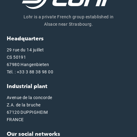
Lohr is a private French group established in
Alsace near Strasbourg.
Headquarters
29 rue du 14 juillet
CS 50191
67980 Hangenbieten
Tél. : +33 3 88 38 98 00
Industrial plant
Avenue de la concorde
Z.A. de la bruche
67120 DUPPIGHEIM
FRANCE
Our social networks