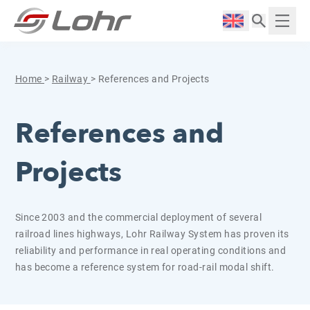
Skip to content
Cookies management panel
Langue :
Displ
Home
>
Railway
>
References and Projects
References and
Projects
Since 2003 and the commercial deployment of several
railroad lines highways, Lohr Railway System has proven its
reliability and performance in real operating conditions and
has become a reference system for road-rail modal shift.