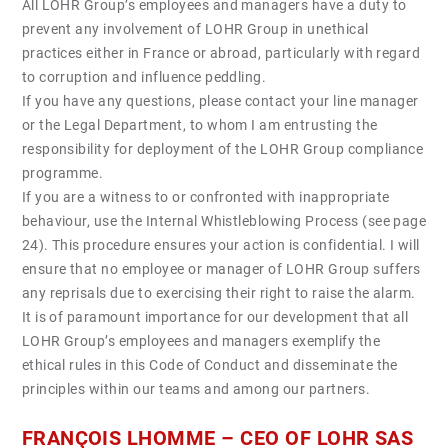
All LOHR Group’s employees and managers have a duty to
prevent any involvement of LOHR Group in unethical
practices either in France or abroad, particularly with regard
to corruption and influence peddling.
If you have any questions, please contact your line manager
or the Legal Department, to whom I am entrusting the
responsibility for deployment of the LOHR Group compliance
programme.
If you are a witness to or confronted with inappropriate
behaviour, use the Internal Whistleblowing Process (see page
24). This procedure ensures your action is confidential. I will
ensure that no employee or manager of LOHR Group suffers
any reprisals due to exercising their right to raise the alarm.
It is of paramount importance for our development that all
LOHR Group’s employees and managers exemplify the
ethical rules in this Code of Conduct and disseminate the
principles within our teams and among our partners.
FRANÇOIS LHOMME – CEO OF LOHR SAS