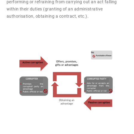
performing or refraining from carrying out an act falling
within their duties (granting of an administrative
authorisation, obtaining a contract, etc.).