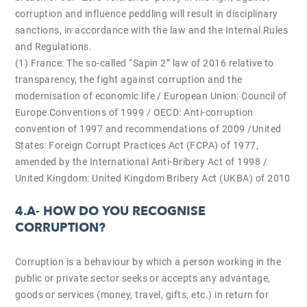
corruption and influence peddling will result in disciplinary
sanctions, in accordance with the law and the Internal Rules
and Regulations.
(1) France: The so-called “Sapin 2” law of 2016 relative to
transparency, the fight against corruption and the
modernisation of economic life / European Union: Council of
Europe Conventions of 1999 / OECD: Anti-corruption
convention of 1997 and recommendations of 2009 /United
States: Foreign Corrupt Practices Act (FCPA) of 1977,
amended by the International Anti-Bribery Act of 1998 /
United Kingdom: United Kingdom Bribery Act (UKBA) of 2010
4.A-
HOW DO YOU RECOGNISE
CORRUPTION?
Corruption is a behaviour by which a person working in the
public or private sector seeks or accepts any advantage,
goods or services (money, travel, gifts, etc.) in return for