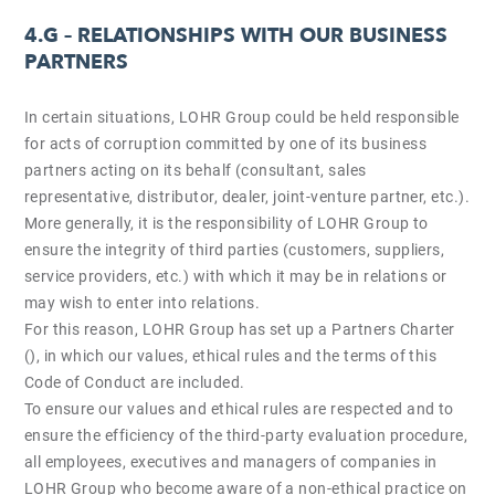
4.G –
RELATIONSHIPS WITH OUR BUSINESS
PARTNERS
In certain situations, LOHR Group could be held responsible
for acts of corruption committed by one of its business
partners acting on its behalf (consultant, sales
representative, distributor, dealer, joint-venture partner, etc.).
More generally, it is the responsibility of LOHR Group to
ensure the integrity of third parties (customers, suppliers,
service providers, etc.) with which it may be in relations or
may wish to enter into relations.
For this reason, LOHR Group has set up a Partners Charter
(), in which our values, ethical rules and the terms of this
Code of Conduct are included.
To ensure our values and ethical rules are respected and to
ensure the efficiency of the third-party evaluation procedure,
all employees, executives and managers of companies in
LOHR Group who become aware of a non-ethical practice on