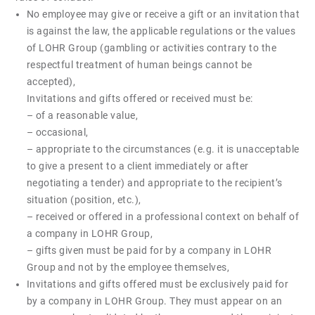
No employee may give or receive a gift or an invitation that
is against the law, the applicable regulations or the values
of LOHR Group (gambling or activities contrary to the
respectful treatment of human beings cannot be
accepted),
Invitations and gifts offered or received must be:
– of a reasonable value,
– occasional,
– appropriate to the circumstances (e.g. it is unacceptable
to give a present to a client immediately or after
negotiating a tender) and appropriate to the recipient’s
situation (position, etc.),
– received or offered in a professional context on behalf of
a company in LOHR Group,
– gifts given must be paid for by a company in LOHR
Group and not by the employee themselves,
Invitations and gifts offered must be exclusively paid for
by a company in LOHR Group. They must appear on an