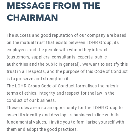
MESSAGE FROM THE
CHAIRMAN
The success and good reputation of our company are based
on the mutual trust that exists between LOHR Group, its
employees and the people with whom they interact
(customers, suppliers, consultants, experts, public
authorities and the public in general). We want to satisfy this
trust in all respects, and the purpose of this Code of Conduct
is to preserve and strengthen it.
The LOHR Group Code of Conduct formalises the rules in
terms of ethics, integrity and respect for the law in the
conduct of our business.
These rules are also an opportunity for the LOHR Group to
assert its identity and develop its business in line with its
fundamental values. I invite you to familiarise yourself with
them and adopt the good practices.