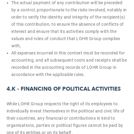
The actual payment of any contribution will be preceded
by a control, proportionate to the risks involved, notably in
order to verify the identity and integrity of the recipient(s)
of this contribution, to ensure the absence of conflicts of
interest and ensure that its activities comply with the
values and rules of conduct that LOHR Group complies
with,
All expenses incurred in this context must be recorded for
accounting, and all subsequent costs and receipts shall be
recorded in the accounting records of LOHR Group in
accordance with the applicable rules.
4.K –
FINANCING OF POLITICAL ACTIVITIES
While LOHR Group respects the right of its employees to
individually invest themselves in the political and civic life of
their countries, any financial or contributions in kind to
organisations, parties or political figures cannot be paid by
one of its entities or on its behalf.