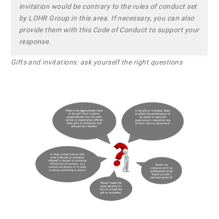
invitation would be contrary to the rules of conduct set
by LOHR Group in this area. If necessary, you can also
provide them with this Code of Conduct to support your
response.
Gifts and invitations: ask yourself the right questions