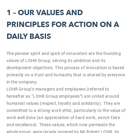
1 – OUR VALUES AND
PRINCIPLES FOR ACTION ON A
DAILY BASIS
The pioneer spirit and spirit of innovation are the founding
values of LOHR Group, serving its ambition and its
development objectives. This process of innovation is based
primarily on a trust and humanity that is shared by everyone
in the company.
LOHR Group’s managers and employees (referred to
hereafter as “LOHR Group employees”) are united around
humanist values (respect, loyalty and solidarity). They are
committed to a strong work ethic, particularly to the value of
work well done (an appreciation of hard work, savoir-faire
and excellence). These values, which now permeate the
whole group, were largely inspired by Mr Robert LOHR, its