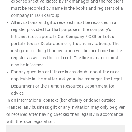
expense sheet validated by the manager and the recipient
must be recorded by name in the books and registers of a
company in LOHR Group.
All invitations and gifts received must be recorded in a
register provided for that purpose in the company’s
Intranet (Lotus portal / Our Company / CSR or Lotus
portal / tools / Declaration of gifts and invitations). The
instigator of the gift or invitation will be mentioned in the
register as well as the recipient. The line manager must
also be informed.
For any question or if there is any doubt about the rules
applicable in the matter, ask your line manager, the Legal
Department or the Human Resources Department for
advice.
In an international context (beneficiary or donor outside
France), any business gift or any invitation may only be given
or received after having checked their legality in accordance
with the local legislation.