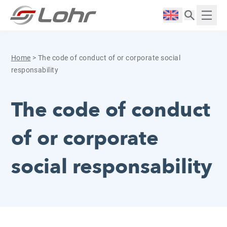
Skip to content
Cookies management panel
Langue :
Displ
Home
>
The code of conduct of or corporate social
responsability
The code of conduct
of or corporate
social responsability