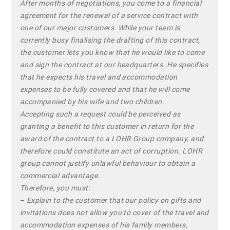
After months of negotiations, you come to a financial
agreement for the renewal of a service contract with
one of our major customers. While your team is
currently busy finalising the drafting of this contract,
the customer lets you know that he would like to come
and sign the contract at our headquarters. He specifies
that he expects his travel and accommodation
expenses to be fully covered and that he will come
accompanied by his wife and two children.
Accepting such a request could be perceived as
granting a benefit to this customer in return for the
award of the contract to a LOHR Group company, and
therefore could constitute an act of corruption. LOHR
group cannot justify unlawful behaviour to obtain a
commercial advantage.
Therefore, you must:
–
Explain to the customer that our policy on gifts and
invitations does not allow you to cover of the travel and
accommodation expenses of his family members,