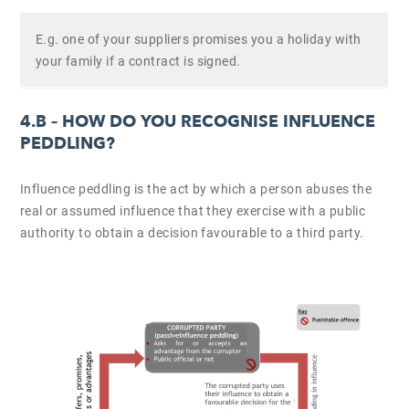
E.g. one of your suppliers promises you a holiday with
your family if a contract is signed.
4.B –
HOW DO YOU RECOGNISE INFLUENCE
PEDDLING?
Influence peddling is the act by which a person abuses the
real or assumed influence that they exercise with a public
authority to obtain a decision favourable to a third party.