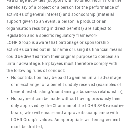
Patronage activities (support with no direct return from the
beneficiary of a project or a person for the performance of
activities of general interest) and sponsorship (material
support given to an event, a person, a product or an
organisation resulting in direct benefits) are subject to
legislation and a specific regulatory framework.
LOHR Group is aware that patronage or sponsorship
activities carried out in its name or using its financial means
could be diverted from their original purpose to conceal an
unfair advantage. Employees must therefore comply with
the following rules of conduct:
No contribution may be paid to gain an unfair advantage
or in exchange for a benefit unduly received (examples of
benefit: establishing/maintaining a business relationship),
No payment can be made without having previously been
duly approved by the Chairman of the LOHR SAS executive
board, who will ensure and approve its compliance with
LOHR Group’s values. An appropriate written agreement
must be drafted,