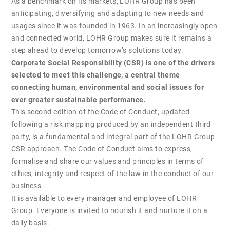
As a benchmark on its markets, LOHR Group has been
anticipating, diversifying and adapting to new needs and
usages since it was founded in 1963. In an increasingly open
and connected world, LOHR Group makes sure it remains a
step ahead to develop tomorrow’s solutions today.
Corporate Social Responsibility (CSR) is one of the drivers
selected to meet this challenge, a central theme
connecting human, environmental and social issues for
ever greater sustainable performance.
This second edition of the Code of Conduct, updated
following a risk mapping produced by an independent third
party, is a fundamental and integral part of the LOHR Group
CSR approach. The Code of Conduct aims to express,
formalise and share our values and principles in terms of
ethics, integrity and respect of the law in the conduct of our
business.
It is available to every manager and employee of LOHR
Group. Everyone is invited to nourish it and nurture it on a
daily basis.