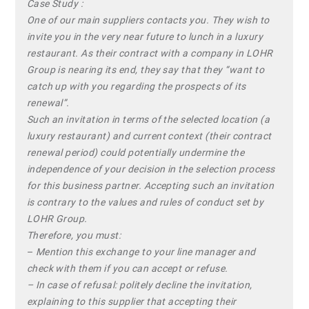
Case Study :
One of our main suppliers contacts you. They wish to
invite you in the very near future to lunch in a luxury
restaurant. As their contract with a company in LOHR
Group is nearing its end, they say that they “want to
catch up with you regarding the prospects of its
renewal”.
Such an invitation in terms of the selected location (a
luxury restaurant) and current context (their contract
renewal period) could potentially undermine the
independence of your decision in the selection process
for this business partner. Accepting such an invitation
is contrary to the values and rules of conduct set by
LOHR Group.
Therefore, you must:
–
Mention this exchange to your line manager and
check with them if you can accept or refuse.
– In case of refusal: politely decline the invitation,
explaining to this supplier that accepting their