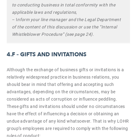
to conducting business in total conformity with the
applicable laws and regulations,
– I
nform your line manager and the Legal Department
of the content of this discussion or use the “Internal
Whistleblower Procedure” (see page 24).
4.F –
GIFTS AND INVITATIONS
Although the exchange of business gifts or invitations is a
relatively widespread practice in business relations, you
should bear in mind that offering and accepting such
advantages, depending on the circumstances, may be
considered as acts of corruption or influence peddling.
These gifts and invitations should under no circumstances
have the effect of influencing a decision or obtaining an
undue advantage of any kind whatsoever. That is why LOHR
group’s employees are required to comply with the following
rules of conduct: