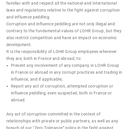
familiar with and respect all the national and international
laws and regulations relative to the fight against corruption
and influence peddling.
Corruption and influence peddling are not only illegal and
contrary to the fundamental values of LOHR Group, but they
also restrict competition and have an impact on economic
development.
It is the responsibility of LOHR Group employees wherever
they are, both in France and abroad, to:
Prevent any involvement of any company in LOHR Group
in France or abroad in any corrupt practices and trading in
influence, and if applicable,
Report any act of corruption, attempted corruption or
influence peddling, even suspected, both in France or
abroad.
Any act of corruption committed in the context of
relationships with private or public partners, as well as any
breach of our “Zero Tolerance” policy in the fight against