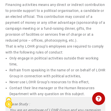
Financing activities means any direct or indirect contribution
to provide support to a political organisation, a candidate or
an elected official. This contribution may consist of a
payment of money or any other advantage (sponsorship of a
campaign meeting or a fund-raising dinner, gifts, the
provision of facilities or services free of charge or at a
reduced price – offices, photocopying, etc.).
That is why LOHR group’s employees are required to comply
with the following rules of conduct:
Only engage in political activities outside their working
time,
Refrain from speaking in the name of or on behalf of LOHR
Group in connection with political activities,
Never use LOHR Group’s resources to this effect,
Contact their line manager or the Human Resources
Department with any question on this subject.
?
Case Study :
You are an employee of LOHR Group and you campaign