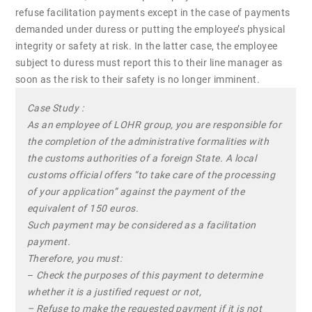
refuse facilitation payments except in the case of payments
demanded under duress or putting the employee’s physical
integrity or safety at risk. In the latter case, the employee
subject to duress must report this to their line manager as
soon as the risk to their safety is no longer imminent.
Case Study :
As an employee of LOHR group, you are responsible for
the completion of the administrative formalities with
the customs authorities of a foreign State. A local
customs official offers “to take care of the processing
of your application” against the payment of the
equivalent of 150 euros.
Such payment may be considered as a facilitation
payment.
Therefore, you must:
–
Check the purposes of this payment to determine
whether it is a justified request or not,
– Refuse to make the requested payment if it is not