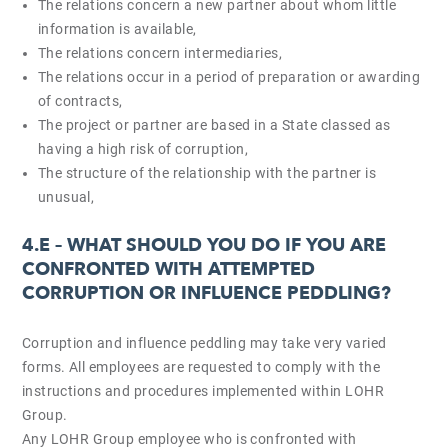
The relations concern a new partner about whom little
information is available,
The relations concern intermediaries,
The relations occur in a period of preparation or awarding
of contracts,
The project or partner are based in a State classed as
having a high risk of corruption,
The structure of the relationship with the partner is
unusual,
4.E –
WHAT SHOULD YOU DO IF YOU ARE
CONFRONTED WITH ATTEMPTED
CORRUPTION OR INFLUENCE PEDDLING?
Corruption and influence peddling may take very varied
forms. All employees are requested to comply with the
instructions and procedures implemented within LOHR
Group.
Any LOHR Group employee who is confronted with