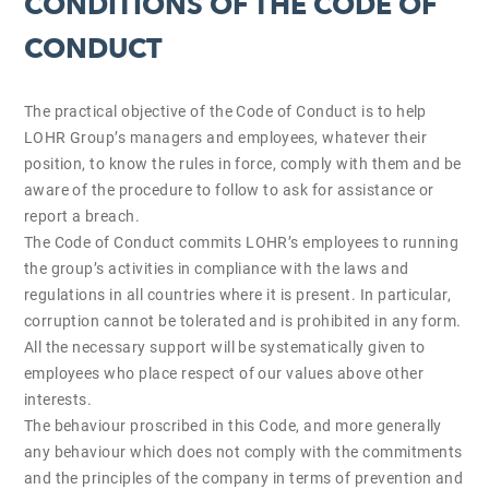
CONDITIONS OF THE CODE OF
CONDUCT
The practical objective of the Code of Conduct is to help
LOHR Group’s managers and employees, whatever their
position, to know the rules in force, comply with them and be
aware of the procedure to follow to ask for assistance or
report a breach.
The Code of Conduct commits LOHR’s employees to running
the group’s activities in compliance with the laws and
regulations in all countries where it is present. In particular,
corruption cannot be tolerated and is prohibited in any form.
All the necessary support will be systematically given to
employees who place respect of our values above other
interests.
The behaviour proscribed in this Code, and more generally
any behaviour which does not comply with the commitments
and the principles of the company in terms of prevention and