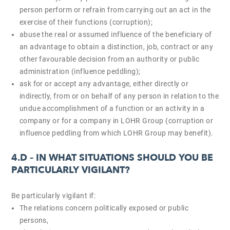
person perform or refrain from carrying out an act in the
exercise of their functions (corruption);
abuse the real or assumed influence of the beneficiary of
an advantage to obtain a distinction, job, contract or any
other favourable decision from an authority or public
administration (influence peddling);
ask for or accept any advantage, either directly or
indirectly, from or on behalf of any person in relation to the
undue accomplishment of a function or an activity in a
company or for a company in LOHR Group (corruption or
influence peddling from which LOHR Group may benefit).
4.D –
IN WHAT SITUATIONS SHOULD YOU BE
PARTICULARLY VIGILANT?
Be particularly vigilant if:
The relations concern politically exposed or public
persons,