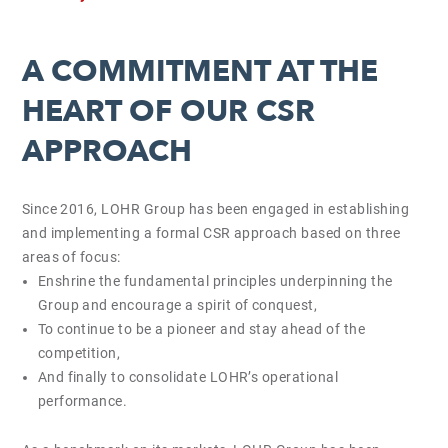
A COMMITMENT AT THE
HEART OF OUR CSR
APPROACH
Since 2016, LOHR Group has been engaged in establishing
and implementing a formal CSR approach based on three
areas of focus:
Enshrine the fundamental principles underpinning the
Group and encourage a spirit of conquest,
To continue to be a pioneer and stay ahead of the
competition,
And finally to consolidate LOHR’s operational
performance.