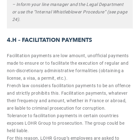
– Inform your line manager and the Legal Department
or use the “Internal Whistleblower Procedure” (see page
24).
4.H – FACILITATION PAYMENTS
Facilitation payments are low amount, unofficial payments
made to ensure or to facilitate the execution of regular and
non-discretionary administrative formalities (obtaining a
license, a visa, a permit, etc.).
French law considers facilitation payments to be an offence
and strictly prohibits this. Facilitation payments, whatever
their frequency and amount, whether in France or abroad,
are liable to criminal prosecution for corruption.
Tolerance to facilitation payments in certain countries
exposes LOHR Group to prosecution. The group could be
held liable.
For this reason, LOHR Group’s employees are asked to