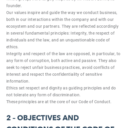
founder.
Our values inspire and guide the way we conduct business,
both in our interactions within the company and with our
ecosystem and our partners. They are reflected accordingly
in several fundamental principles: Integrity, the respect of
individuals and the law, and an unquestionable code of
ethics.
Integrity and respect of the law are opposed, in particular, to
any form of corruption, both active and passive. They also
seek to reject unfair business practices, avoid conflicts of
interest and respect the confidentiality of sensitive
information.
Ethics set respect and dignity as guiding principles and do
not tolerate any form of discrimination.
These principles are at the core of our Code of Conduct.
2 – OBJECTIVES AND