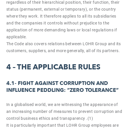
regardless of their hierarchical position, their function, their
status (permanent, external or temporary), or the country
where they work. It therefore applies to all its subsidiaries
and the companies it controls without prejudice to the
application of more demanding laws or local regulations if
applicable.
The Code also covers relations between LOHR Group and its
customers, suppliers, and more generally, all of its partners.
4 – THE APPLICABLE RULES
4.1-
FIGHT AGAINST CORRUPTION AND
INFLUENCE PEDDLING: “ZERO TOLERANCE”
In a globalised world, we are witnessing the appearance of
an increasing number of measures to prevent corruption and
control business ethics and transparency .(1)
It is particularly important that LOHR Group employees are