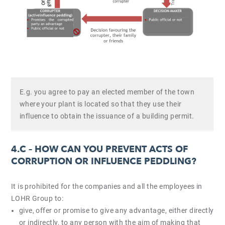
E.g. you agree to pay an elected member of the town
where your plant is located so that they use their
influence to obtain the issuance of a building permit.
4.C –
HOW CAN YOU PREVENT ACTS OF
CORRUPTION OR INFLUENCE PEDDLING?
It is prohibited for the companies and all the employees in
LOHR Group to:
give, offer or promise to give any advantage, either directly
or indirectly, to any person with the aim of making that