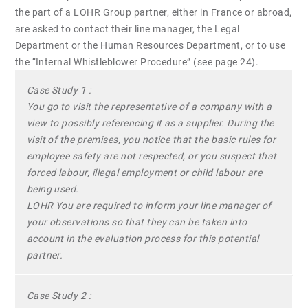
the part of a LOHR Group partner, either in France or abroad,
are asked to contact their line manager, the Legal
Department or the Human Resources Department, or to use
the “Internal Whistleblower Procedure” (see page 24).
Case Study 1 :
You go to visit the representative of a company with a
view to possibly referencing it as a supplier. During the
visit of the premises, you notice that the basic rules for
employee safety are not respected, or you suspect that
forced labour, illegal employment or child labour are
being used.
LOHR You are required to inform your line manager of
your observations so that they can be taken into
account in the evaluation process for this potential
partner.
Case Study 2 :