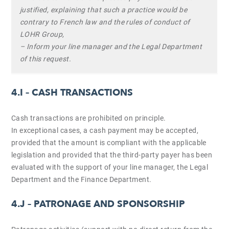
justified, explaining that such a practice would be
contrary to French law and the rules of conduct of
LOHR Group,
– Inform your line manager and the Legal Department
of this request.
4.I –
CASH TRANSACTIONS
Cash transactions are prohibited on principle.
In exceptional cases, a cash payment may be accepted,
provided that the amount is compliant with the applicable
legislation and provided that the third-party payer has been
evaluated with the support of your line manager, the Legal
Department and the Finance Department.
4.J –
PATRONAGE AND SPONSORSHIP