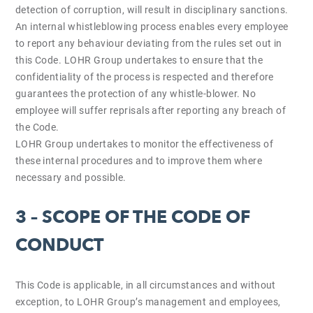
detection of corruption, will result in disciplinary sanctions.
An internal whistleblowing process enables every employee
to report any behaviour deviating from the rules set out in
this Code. LOHR Group undertakes to ensure that the
confidentiality of the process is respected and therefore
guarantees the protection of any whistle-blower. No
employee will suffer reprisals after reporting any breach of
the Code.
LOHR Group undertakes to monitor the effectiveness of
these internal procedures and to improve them where
necessary and possible.
3 – SCOPE OF THE CODE OF
CONDUCT
This Code is applicable, in all circumstances and without
exception, to LOHR Group’s management and employees,