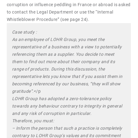
corruption or influence peddling in France or abroad is asked
to contact the Legal Department or use the “Internal
Whistleblower Procedure” (see page 24).
Case study :
As an employee of LOHR Group, you meet the
representative of a business with a view to potentially
referencing them as a supplier. You decide to meet
them to find out more about their company and its
range of products. During this discussion, the
representative lets you know that if you assist them in
becoming referenced by our business, “they will show
gratitude”.
</p
LOHR Group has adopted a zero-tolerance policy
towards any behaviour contrary to integrity in general
and any risk of corruption in particular.
Therefore, you must:
– Inform the person that such a practice is completely
contrary to LOHR Group’s values and its commitment