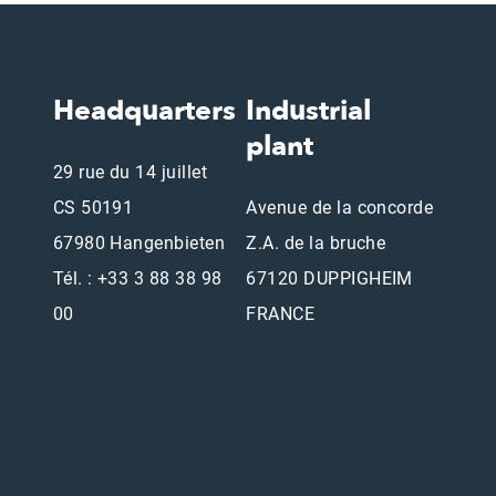
Headquarters
Industrial
plant
29 rue du 14 juillet
CS 50191
Avenue de la concorde
67980 Hangenbieten
Z.A. de la bruche
Tél. : +33 3 88 38 98
67120 DUPPIGHEIM
00
FRANCE