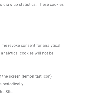
to draw up statistics. These cookies
 time revoke consent for analytical
 analytical cookies will not be
 the screen (lemon tart icon)
 periodically.
he Site.