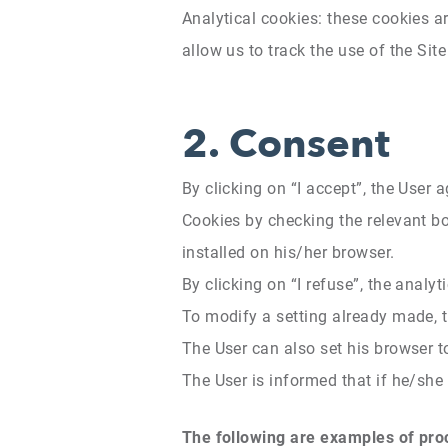
Analytical cookies: these cookies a
allow us to track the use of the Sit
2.
Consent
By clicking on “I accept”, the User 
Cookies by checking the relevant box
installed on his/her browser.
By clicking on “I refuse”, the analyt
To modify a setting already made, t
The User can also set his browser 
The User is informed that if he/she d
The following are examples of proc