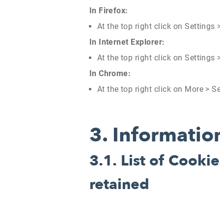
In Firefox:
At the top right click on Settings
In Internet Explorer:
At the top right click on Settings
In Chrome:
At the top right click on More > S
3.
Information
3.1.
List of Cookie
retained