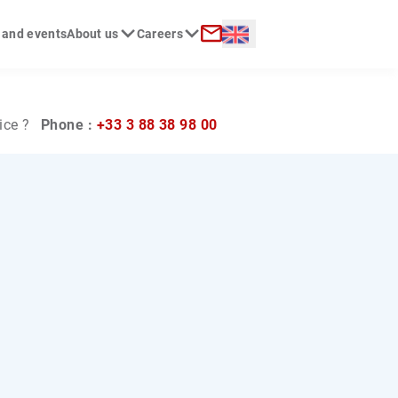
Langue :
 and events
About us
Careers
ch
Contact
ice ?
Phone :
+33 3 88 38 98 00