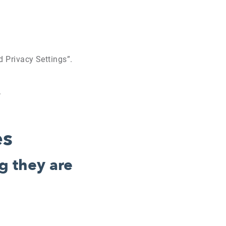
ed Privacy Settings”.
.
es
g they are