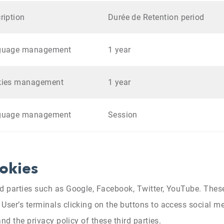
ription
Durée de Retention period
guage management
1 year
kies management
1 year
guage management
Session
ookies
rd parties such as Google, Facebook, Twitter, YouTube. Thes
User’s terminals clicking on the buttons to access social me
and the privacy policy of these third parties.