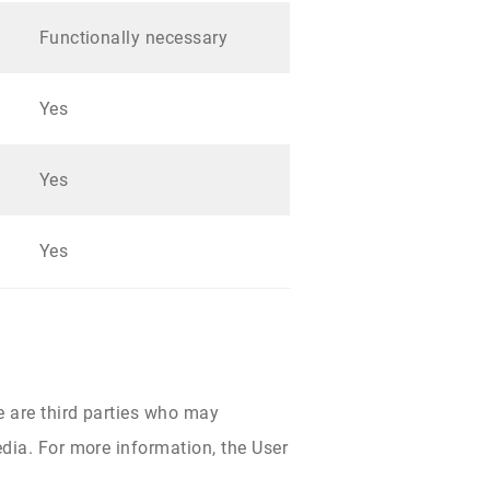
Functionally necessary
Yes
Yes
Yes
e are third parties who may
dia. For more information, the User