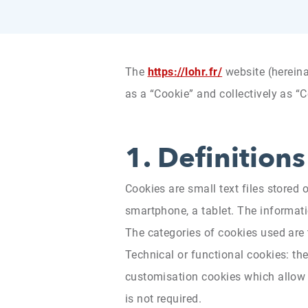
The
https://lohr.fr/
website (hereina
as a “Cookie” and collectively as “C
1.
Definitions
Cookies are small text files stored 
smartphone, a tablet. The informatio
The categories of cookies used are
Technical or functional cookies: the
customisation cookies which allow t
is not required.