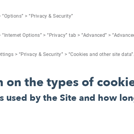
 > “Options” > “Privacy & Security”
 > “Internet Options” > “Privacy” tab > “Advanced” > “Advanc
ettings > “Privacy & Security” > “Cookies and other site data”
 on the types of cooki
s used by the Site and how lon