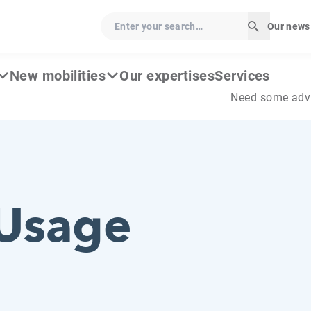
Enter your search…
Our news
Start sear
New mobilities
Our expertises
Services
Need some adv
Usage