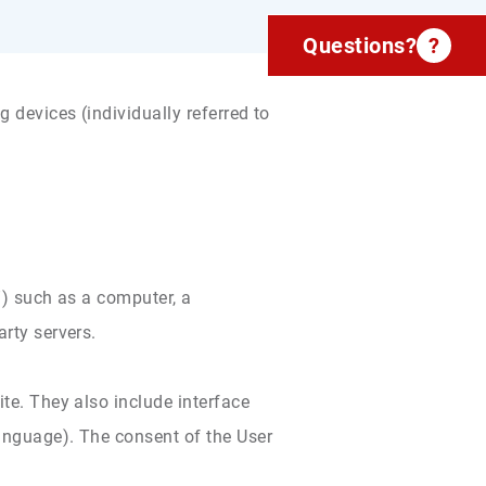
Questions?
?
 devices (individually referred to
r”) such as a computer, a
arty servers.
ite. They also include interface
language). The consent of the User