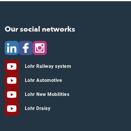
Our social networks
Lohr Railway system
Lohr Automotive
Lohr New Mobilities
Lohr Draisy