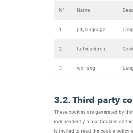
N°
Name
Desc
1
pll_language
Lan
2
tarteaucitron
Coo
3
wp_lang
Lan
3.2. Third party c
These cookies are generated by thi
independently place Cookies on the 
is invited to read the cookie policy 