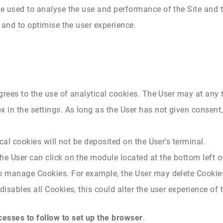
re used to analyse the use and performance of the Site and 
e and to optimise the user experience.
agrees to the use of analytical cookies. The User may at any
 in the settings. As long as the User has not given consent,
ical cookies will not be deposited on the User’s terminal.
he User can click on the module located at the bottom left of
to manage Cookies. For example, the User may delete Cookies
isables all Cookies, this could alter the user experience of t
esses to follow to set up the browser
.