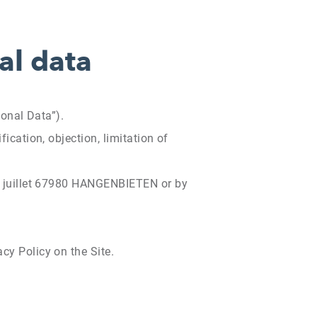
al data
sonal Data”).
ication, objection, limitation of
 14 juillet 67980 HANGENBIETEN or by
cy Policy on the Site.