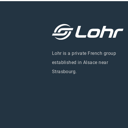
Lohr is a private French group
established in Alsace near
Strasbourg.