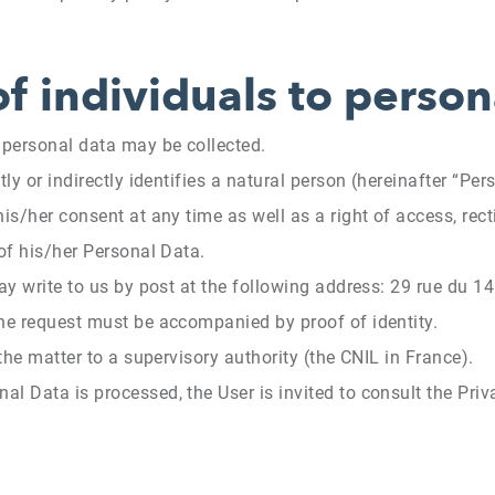
of individuals to person
n personal data may be collected.
ly or indirectly identifies a natural person (hereinafter “Per
is/her consent at any time as well as a right of access, rectif
 of his/her Personal Data.
may write to us by post at the following address: 29 rue du
The request must be accompanied by proof of identity.
 the matter to a supervisory authority (the CNIL in France).
l Data is processed, the User is invited to consult the Priva