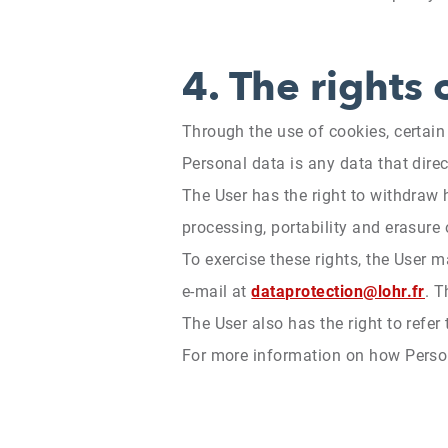
4.
The rights 
Through the use of cookies, certai
Personal data is any data that direct
The User has the right to withdraw h
processing, portability and erasure
To exercise these rights, the User 
e-mail at
dataprotection@lohr.fr
. 
The User also has the right to refer
For more information on how Persona