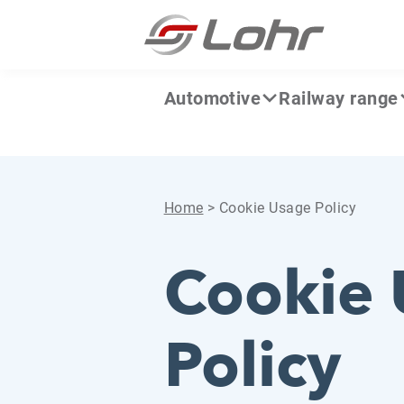
Skip to content
Cookies management panel
Automotive
Railway range
Home
>
Cookie Usage Policy
Cookie 
Policy