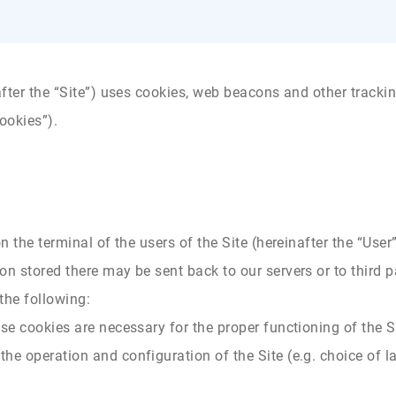
fter the “Site”) uses cookies, web beacons and other tracking
ookies”).
on the terminal of the users of the Site (hereinafter the “Use
n stored there may be sent back to our servers or to third p
 the following:
se cookies are necessary for the proper functioning of the S
he operation and configuration of the Site (e.g. choice of 