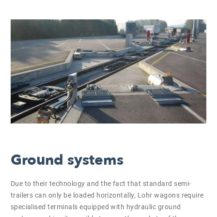
Ground systems
Due to their technology and the fact that standard semi-
trailers can only be loaded horizontally, Lohr wagons require
specialised terminals equipped with hydraulic ground