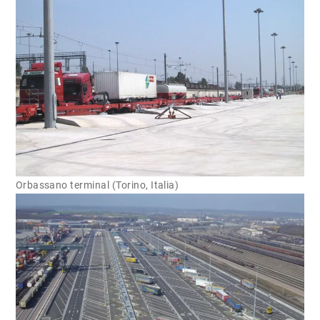
Orbassano terminal (Torino, Italia)