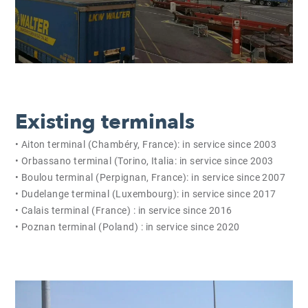
Existing terminals
• Aiton terminal (Chambéry, France): in service since 2003
• Orbassano terminal (Torino, Italia: in service since 2003
• Boulou terminal (Perpignan, France): in service since 2007
• Dudelange terminal (Luxembourg): in service since 2017
• Calais terminal (France) : in service since 2016
• Poznan terminal (Poland) : in service since 2020