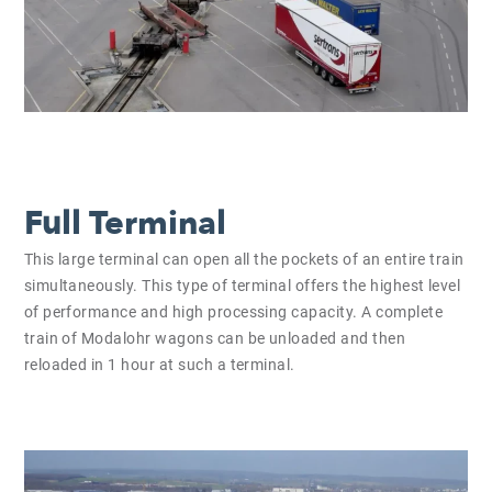
Full Terminal
This large terminal can open all the pockets of an entire train
simultaneously. This type of terminal offers the highest level
of performance and high processing capacity. A complete
train of Modalohr wagons can be unloaded and then
reloaded in 1 hour at such a terminal.