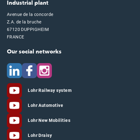
Industrial plant
Avenue de la concorde
Z.A. de la bruche
67120 DUPPIGHEIM
FRANCE
Our social networks
Lohr Railway system
Lohr Automotive
Lohr New Mobilities
Lohr Draisy