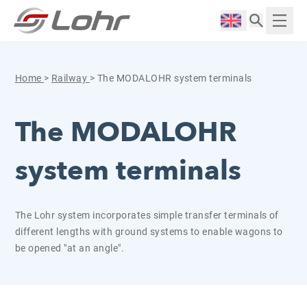
Skip to content
Cookies management panel
Langue :
Displ
Home
>
Railway
>
The MODALOHR system terminals
The MODALOHR
system terminals
The Lohr system incorporates simple transfer terminals of
different lengths with ground systems to enable wagons to
be opened "at an angle".