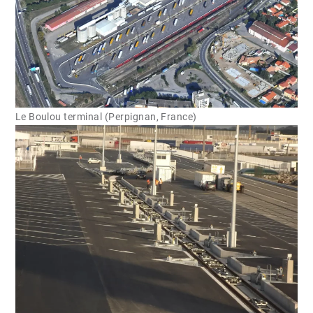
Le Boulou terminal (Perpignan, France)