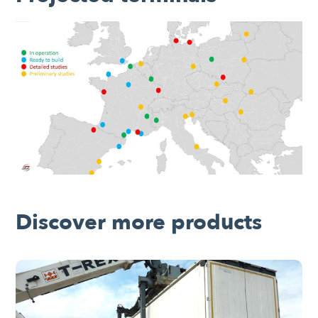
Discover more products