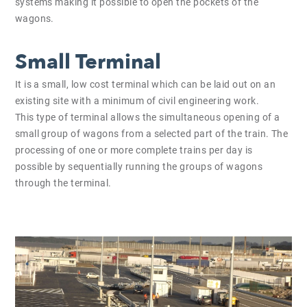
systems making it possible to open the pockets of the
wagons.
Small Terminal
It is a small, low cost terminal which can be laid out on an
existing site with a minimum of civil engineering work.
This type of terminal allows the simultaneous opening of a
small group of wagons from a selected part of the train. The
processing of one or more complete trains per day is
possible by sequentially running the groups of wagons
through the terminal.