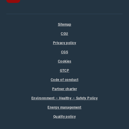
Sitemap
CGU
Privacy policy
CGS
Cookies
GTCP
Code of conduct
Partner charter
Environnment – Healthy – Safety Policy
Energy management
Quality policy