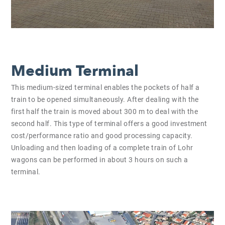
Medium Terminal
This medium-sized terminal enables the pockets of half a
train to be opened simultaneously. After dealing with the
first half the train is moved about 300 m to deal with the
second half. This type of terminal offers a good investment
cost/performance ratio and good processing capacity.
Unloading and then loading of a complete train of Lohr
wagons can be performed in about 3 hours on such a
terminal.