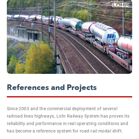
References and Projects
Since 2003 and the commercial deployment of several
railroad lines highways, Lohr Railway System has proven its
reliability and performance in real operating conditions and
has become a reference system for road-rail modal shift.