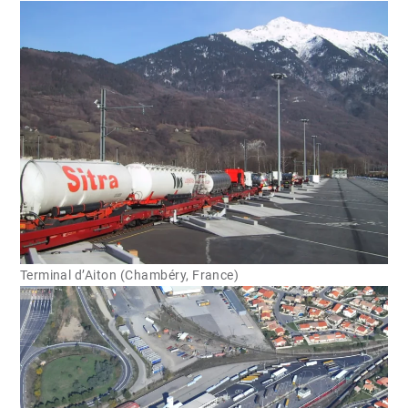
Terminal d’Aiton (Chambéry, France)