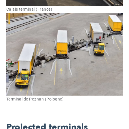
Calais terminal (France)
Terminal de Poznan (Pologne)
Projected terminals