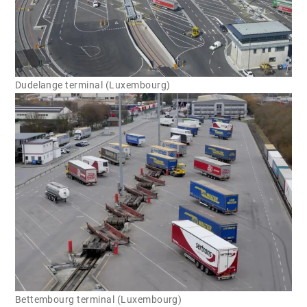
Dudelange terminal (Luxembourg)
Bettembourg terminal (Luxembourg)