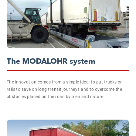
The MODALOHR system
The innovation comes from a simple idea: to put trucks on
rails to save on long transit journeys and to overcome the
obstacles placed on the road by men and nature.