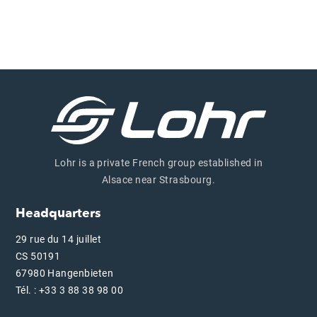
Lohr is a private French group established in
Alsace near Strasbourg.
Headquarters
29 rue du 14 juillet
CS 50191
67980 Hangenbieten
Tél. : +33 3 88 38 98 00