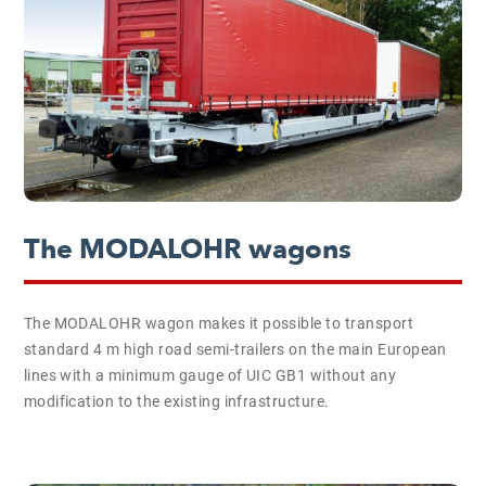
The MODALOHR wagons
The MODALOHR wagon makes it possible to transport
standard 4 m high road semi-trailers on the main European
lines with a minimum gauge of UIC GB1 without any
modification to the existing infrastructure.