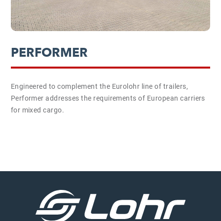
PERFORMER
Engineered to complement the Eurolohr line of trailers,
Performer addresses the requirements of European carriers
for mixed cargo.