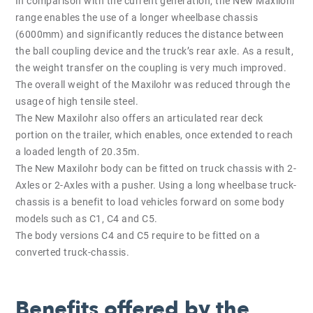
In comparison with the current generation, the New Maxilohr
range enables the use of a longer wheelbase chassis
(6000mm) and significantly reduces the distance between
the ball coupling device and the truck’s rear axle. As a result,
the weight transfer on the coupling is very much improved.
The overall weight of the Maxilohr was reduced through the
usage of high tensile steel.
The New Maxilohr also offers an articulated rear deck
portion on the trailer, which enables, once extended to reach
a loaded length of 20.35m.
The New Maxilohr body can be fitted on truck chassis with 2-
Axles or 2-Axles with a pusher. Using a long wheelbase truck-
chassis is a benefit to load vehicles forward on some body
models such as C1, C4 and C5.
The body versions C4 and C5 require to be fitted on a
converted truck-chassis.
Benefits offered by the