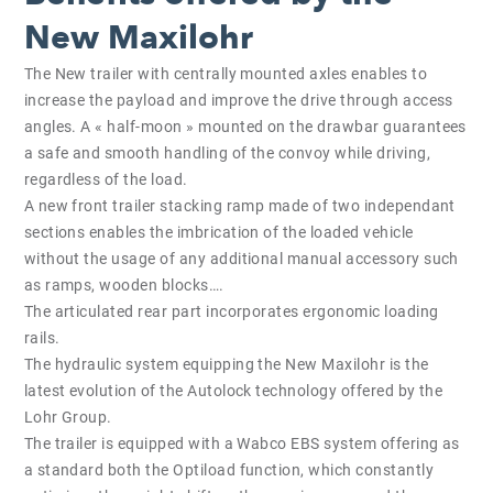
New Maxilohr
The New trailer with centrally mounted axles enables to
increase the payload and improve the drive through access
angles. A « half-moon » mounted on the drawbar guarantees
a safe and smooth handling of the convoy while driving,
regardless of the load.
A new front trailer stacking ramp made of two independant
sections enables the imbrication of the loaded vehicle
without the usage of any additional manual accessory such
as ramps, wooden blocks….
The articulated rear part incorporates ergonomic loading
rails.
The hydraulic system equipping the New Maxilohr is the
latest evolution of the Autolock technology offered by the
Lohr Group.
The trailer is equipped with a Wabco EBS system offering as
a standard both the Optiload function, which constantly