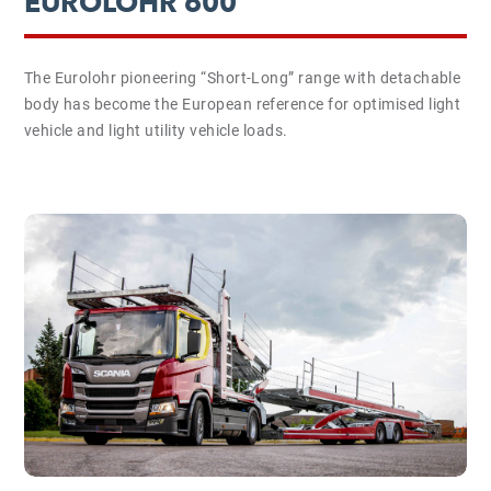
EUROLOHR 600
The Eurolohr pioneering “Short-Long” range with detachable
body has become the European reference for optimised light
vehicle and light utility vehicle loads.