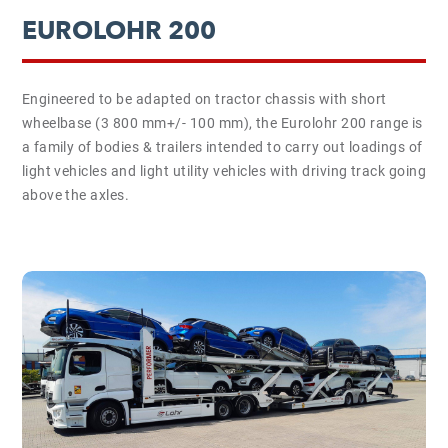
EUROLOHR 200
Engineered to be adapted on tractor chassis with short
wheelbase (3 800 mm+/- 100 mm), the Eurolohr 200 range is
a family of bodies & trailers intended to carry out loadings of
light vehicles and light utility vehicles with driving track going
above the axles.