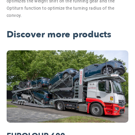
optimizes the weight shift on the running gear and the
Optiturn function to optimize the turning radius of the
convoy.
Discover more products