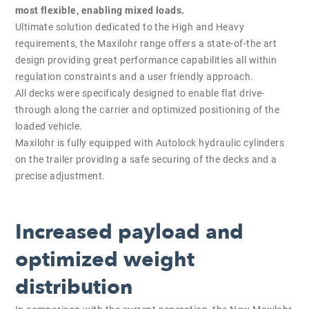
most flexible, enabling mixed loads.
Ultimate solution dedicated to the High and Heavy
requirements, the Maxilohr range offers a state-of-the art
design providing great performance capabilities all within
regulation constraints and a user friendly approach.
All decks were specificaly designed to enable flat drive-
through along the carrier and optimized positioning of the
loaded vehicle.
Maxilohr is fully equipped with Autolock hydraulic cylinders
on the trailer providing a safe securing of the decks and a
precise adjustment.
Increased payload and
optimized weight
distribution