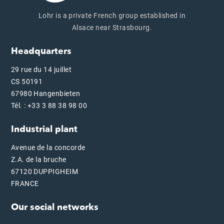
Lohr is a private French group established in
Alsace near Strasbourg.
Headquarters
29 rue du 14 juillet
CS 50191
67980 Hangenbieten
Tél. : +33 3 88 38 98 00
Industrial plant
Avenue de la concorde
Z.A. de la bruche
67120 DUPPIGHEIM
FRANCE
Our social networks