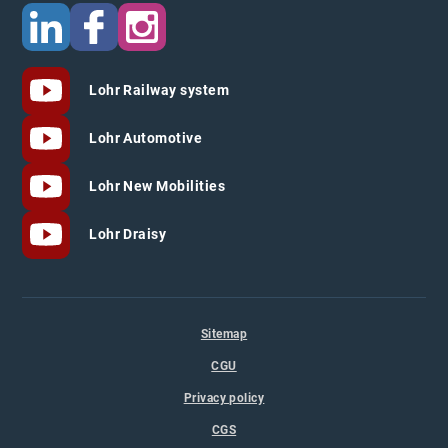
Lohr Railway system
Lohr Automotive
Lohr New Mobilities
Lohr Draisy
Sitemap
CGU
Privacy policy
CGS