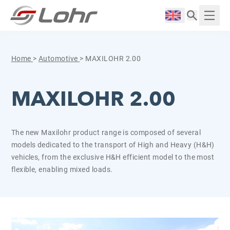
Skip to content
Cookies management panel
Langue :
Displ
Home
>
Automotive
>
MAXILOHR 2.00
MAXILOHR 2.00
The new Maxilohr product range is composed of several
models dedicated to the transport of High and Heavy (H&H)
vehicles, from the exclusive H&H efficient model to the most
flexible, enabling mixed loads.