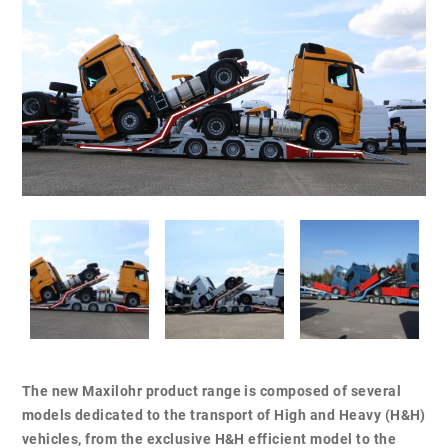
The new Maxilohr product range is composed of several
models dedicated to the transport of High and Heavy (H&H)
vehicles, from the exclusive H&H efficient model to the