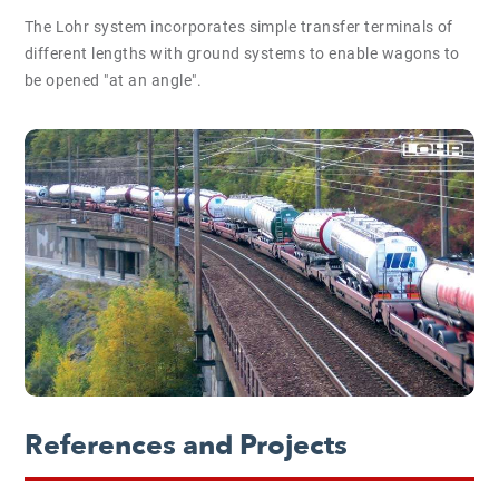
The Lohr system incorporates simple transfer terminals of
different lengths with ground systems to enable wagons to
be opened "at an angle".
References and Projects