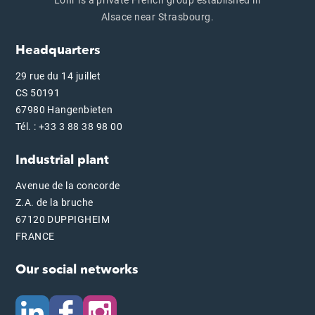
Alsace near Strasbourg.
Headquarters
29 rue du 14 juillet
CS 50191
67980 Hangenbieten
Tél. : +33 3 88 38 98 00
Industrial plant
Avenue de la concorde
Z.A. de la bruche
67120 DUPPIGHEIM
FRANCE
Our social networks