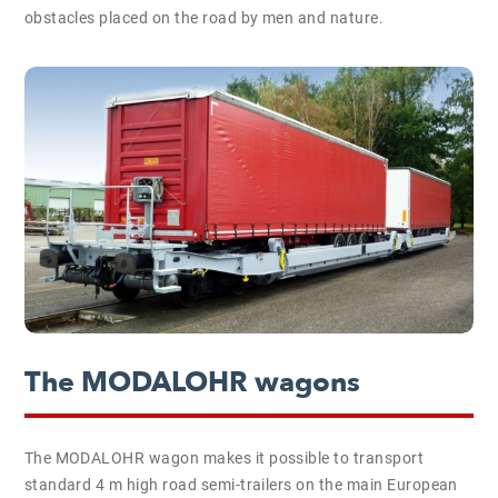
obstacles placed on the road by men and nature.
The MODALOHR wagons
The MODALOHR wagon makes it possible to transport
standard 4 m high road semi-trailers on the main European