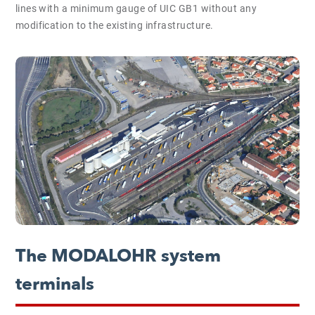
lines with a minimum gauge of UIC GB1 without any
modification to the existing infrastructure.
The MODALOHR system
terminals