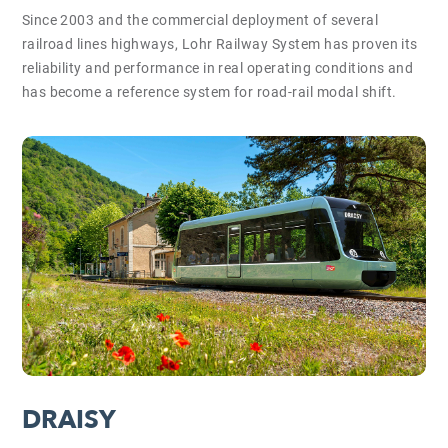
Since 2003 and the commercial deployment of several
railroad lines highways, Lohr Railway System has proven its
reliability and performance in real operating conditions and
has become a reference system for road-rail modal shift.
DRAISY