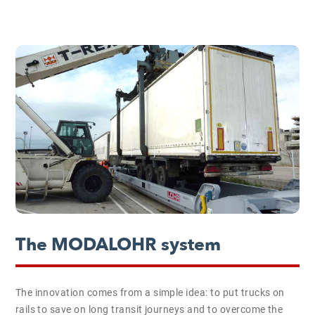
The MODALOHR system
The innovation comes from a simple idea: to put trucks on
rails to save on long transit journeys and to overcome the