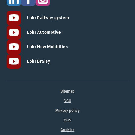
Lohr Railway system
Lohr Automotive
Lohr New Mobilities
Lohr Draisy
Sitemap
CGU
Privacy policy
CGS
Cookies