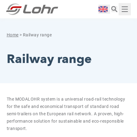
Skip to content
Cookies management panel
Langue :
Displ
Home
>
Railway range
Railway range
The MODALOHR system is a universal road-rail technology
for the safe and economical transport of standard road
semi-trailers on the European rail network. A proven, high-
performance solution for sustainable and eco-responsible
transport.