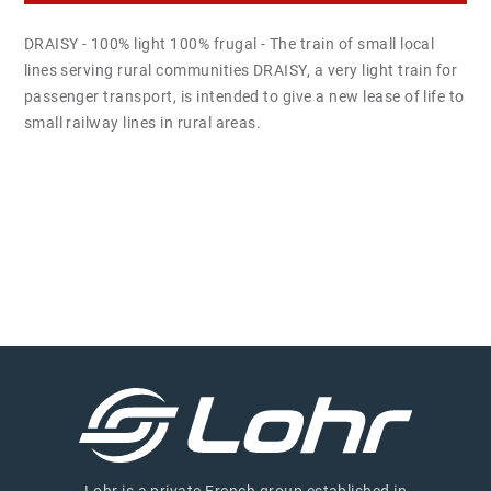
DRAISY - 100% light 100% frugal - The train of small local
lines serving rural communities DRAISY, a very light train for
passenger transport, is intended to give a new lease of life to
small railway lines in rural areas.
Lohr is a private French group established in