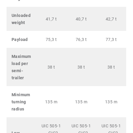
Unloaded
41,7 t
40,7 t
42,7 t
weight
Payload
75,3 t
76,3 t
77,3 t
Maximum
load per
38 t
38 t
38 t
semi-
trailer
Minimum
turning
135 m
135 m
135 m
radius
UIC 505-1
UIC 505-1
UIC 505-1