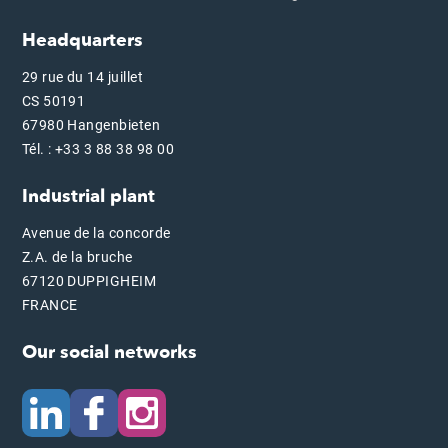
Headquarters
29 rue du 14 juillet
CS 50191
67980 Hangenbieten
Tél. : +33 3 88 38 98 00
Industrial plant
Avenue de la concorde
Z.A. de la bruche
67120 DUPPIGHEIM
FRANCE
Our social networks