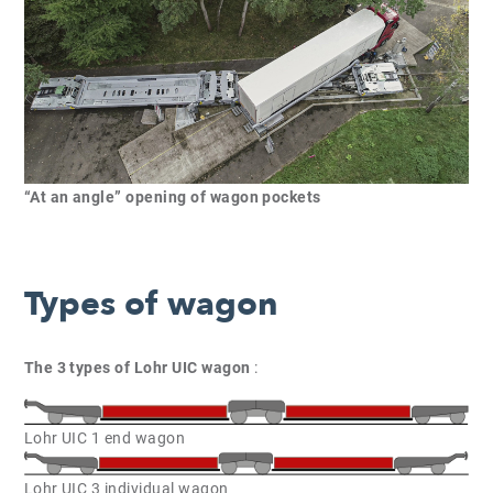
“At an angle” opening of wagon pockets
Types of wagon
The 3 types of Lohr UIC wagon
:
Lohr UIC 1 end wagon
Lohr UIC 3 individual wagon