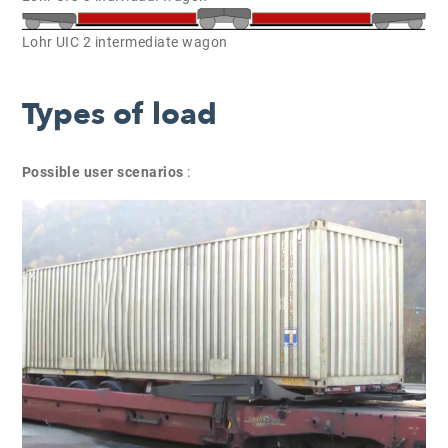
Lohr UIC 2 intermediate wagon
Types of load
Possible user scenarios
: