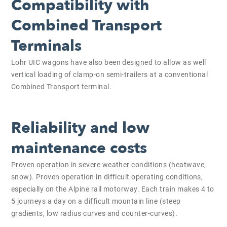
Compatibility with
Combined Transport
Terminals
Lohr UIC wagons have also been designed to allow as well
vertical loading of clamp-on semi-trailers at a conventional
Combined Transport terminal.
Reliability and low
maintenance costs
Proven operation in severe weather conditions (heatwave,
snow). Proven operation in difficult operating conditions,
especially on the Alpine rail motorway. Each train makes 4 to
5 journeys a day on a difficult mountain line (steep
gradients, low radius curves and counter-curves).