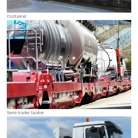
Container
Semi-trailer tanker