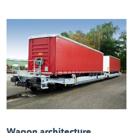
Wagon architecture