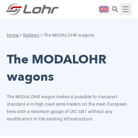
Skip to content
Cookies management panel
Langue :
Displ
Home
>
Railway
>
The MODALOHR wagons
The MODALOHR
wagons
The MODALOHR wagon makes it possible to transport
standard 4 m high road semi-trailers on the main European
lines with a minimum gauge of UIC GB1 without any
modification to the existing infrastructure.