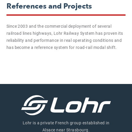
References and Projects
Since 2003 and the commercial deployment of several
railroad lines highways, Lohr Railway System has proven its
reliability and performance in real operating conditions and
has become a reference system for road-rail modal shift.
Lohr is a private French group established in
Alsace near Strasbourg.