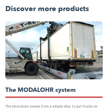
Discover more products
The MODALOHR system
The innovation comes from a simple idea: to put trucks on