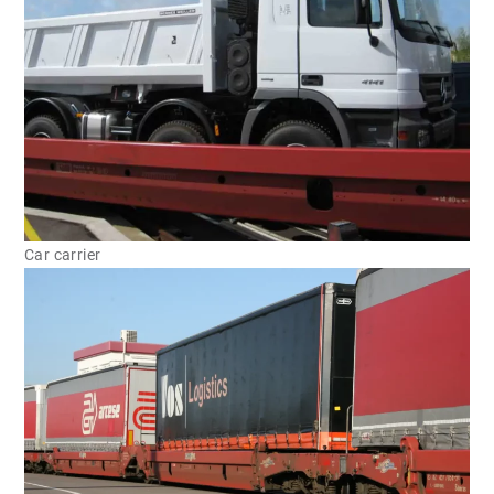
Car carrier