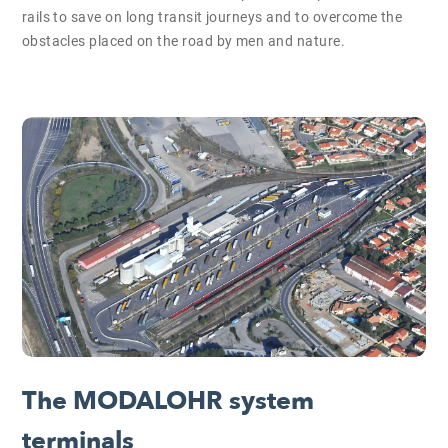
rails to save on long transit journeys and to overcome the
obstacles placed on the road by men and nature.
The MODALOHR system
terminals