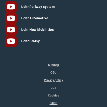
Lohr Railway system
Lohr Automotive
Lohr New Mobilities
Lohr Draisy
Sitemap
CGU
Privacy policy
CGS
Cookies
GTCP