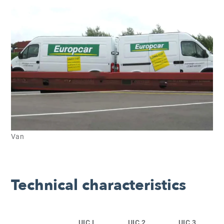
Van
Technical characteristics
UIC I
UIC 2
UIC 3