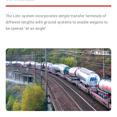
The Lohr system incorporates simple transfer terminals of
different lengths with ground systems to enable wagons to
be opened "at an angle".