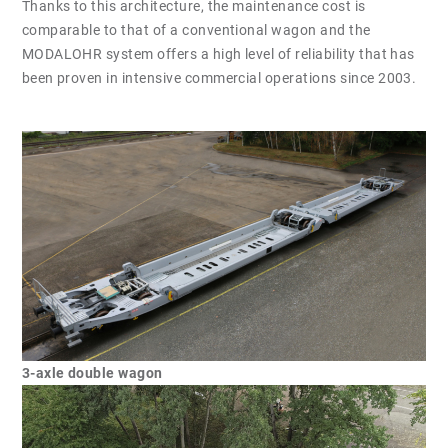
Thanks to this architecture, the maintenance cost is
comparable to that of a conventional wagon and the
MODALOHR system offers a high level of reliability that has
been proven in intensive commercial operations since 2003.
3-axle double wagon