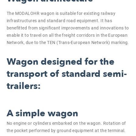
The MODALOHR wagon is suitable for existing railway
infrastructures and standard road equipment. It has
benefitted from significant improvements and innovations to
enable it to travel on all the freight corridors in the European
Network, due to the TEN (Trans-European Network) marking.
Wagon designed for the
transport of standard semi-
trailers:
A simple wagon
No engine or cylinders embarked on the wagon. Rotation of
the pocket performed by ground equipment at the terminal.