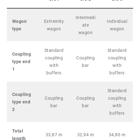
Intermedi
Wagon
Extremity
Individual
ate
type
wagon
wagon
wagon
Standard
Standard
Coupling
coupling
Coupling
coupling
type end
with
bar
with
1
buffers
buffers
Standard
Coupling
Coupling
Coupling
coupling
type end
bar
bar
with
2
buffers
Total
33,87 m
32,94 m
34,80 m
length