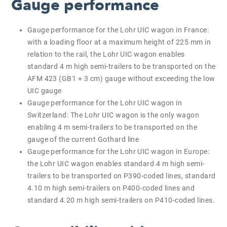
Gauge performance
Gauge performance for the Lohr UIC wagon in France:
with a loading floor at a maximum height of 225 mm in
relation to the rail, the Lohr UIC wagon enables
standard 4 m high semi-trailers to be transported on the
AFM 423 (GB1 + 3 cm) gauge without exceeding the low
UIC gauge
Gauge performance for the Lohr UIC wagon in
Switzerland: The Lohr UIC wagon is the only wagon
enabling 4 m semi-trailers to be transported on the
gauge of the current Gothard line
Gauge performance for the Lohr UIC wagon in Europe:
the Lohr UIC wagon enables standard 4 m high semi-
trailers to be transported on P390-coded lines, standard
4.10 m high semi-trailers on P400-coded lines and
standard 4.20 m high semi-trailers on P410-coded lines.