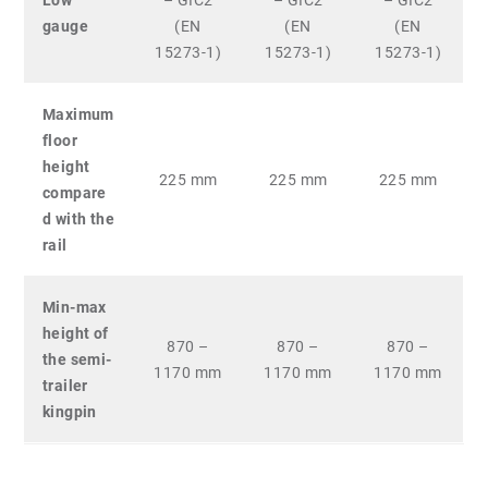
Low
– GIC2
– GIC2
– GIC2
gauge
(EN
(EN
(EN
15273-1)
15273-1)
15273-1)
Maximum
floor
height
225 mm
225 mm
225 mm
compare
d with the
rail
Min-max
height of
870 –
870 –
870 –
the semi-
1170 mm
1170 mm
1170 mm
trailer
kingpin