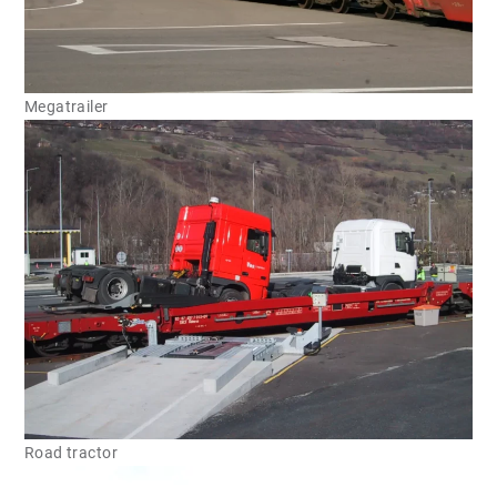
Megatrailer
Road tractor