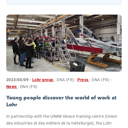
2023/03/09 -
Lohr group
- DNA (FR)
-
Press
- DNA (FR)
-
News
- DNA (FR)
Young people discover the world of work at
Lohr
In partnership with the UIMM Alsace training centre (Union
des industries et des métiers de la métallurgie), the Lohr