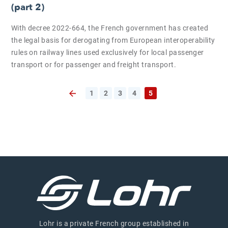
(part 2)
With decree 2022-664, the French government has created
the legal basis for derogating from European interoperability
rules on railway lines used exclusively for local passenger
transport or for passenger and freight transport.
1
2
3
4
5
Previous page
Lohr is a private French group established in