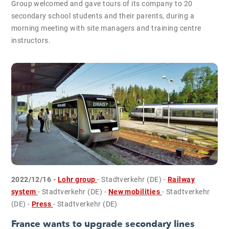
Group welcomed and gave tours of its company to 20
secondary school students and their parents, during a
morning meeting with site managers and training centre
instructors.
2022/12/16 -
Lohr group
- Stadtverkehr (DE)
-
Railway
system
- Stadtverkehr (DE)
-
New mobilities
- Stadtverkehr
(DE)
-
Press
- Stadtverkehr (DE)
France wants to upgrade secondary lines