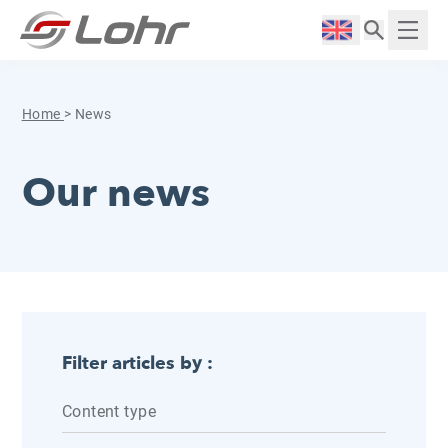
Skip to content
Cookies management panel
Langue :
Displ
Home
>
News
Our news
Filter articles by :
Content type