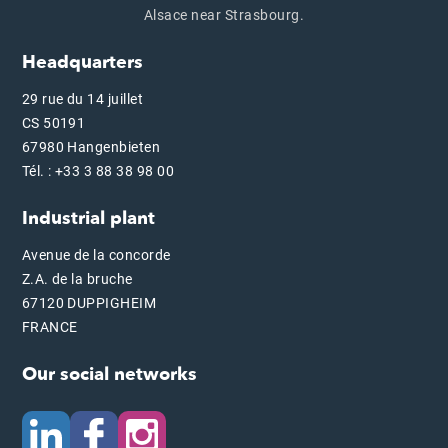
Alsace near Strasbourg.
Headquarters
29 rue du 14 juillet
CS 50191
67980 Hangenbieten
Tél. : +33 3 88 38 98 00
Industrial plant
Avenue de la concorde
Z.A. de la bruche
67120 DUPPIGHEIM
FRANCE
Our social networks