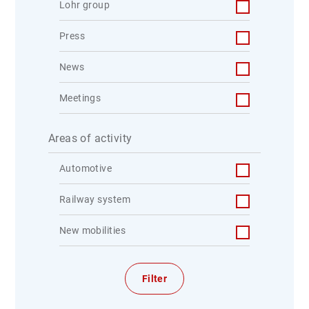
Lohr group
Press
News
Meetings
Areas of activity
Automotive
Railway system
New mobilities