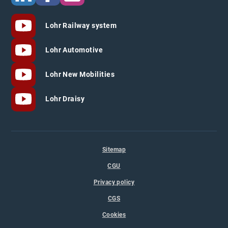
Lohr Railway system
Lohr Automotive
Lohr New Mobilities
Lohr Draisy
Sitemap
CGU
Privacy policy
CGS
Cookies