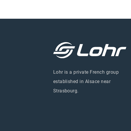
Lohr is a private French group
established in Alsace near
Strasbourg.