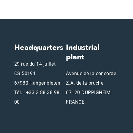
Headquarters
Industrial
plant
29 rue du 14 juillet
CS 50191
Avenue de la concorde
67980 Hangenbieten
Z.A. de la bruche
Tél. : +33 3 88 38 98
67120 DUPPIGHEIM
00
FRANCE