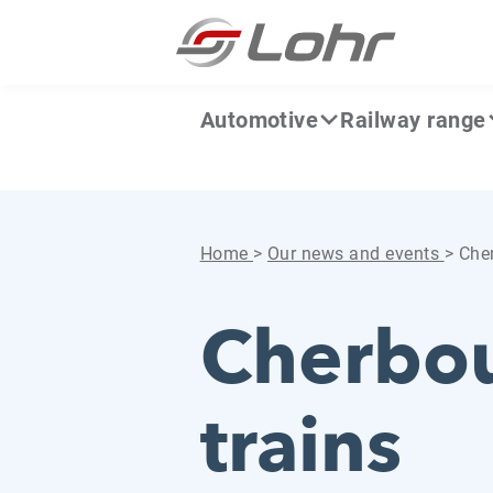
Skip to content
Cookies management panel
Automotive
Railway range
Home
>
Our news and events
>
Cher
Cherbou
trains