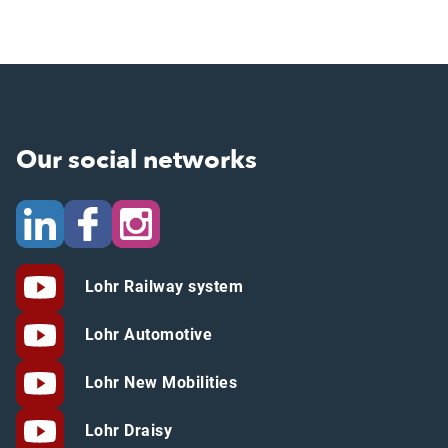
Our social networks
Lohr Railway system
Lohr Automotive
Lohr New Mobilities
Lohr Draisy