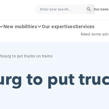
Enter your search…
Our news
Start sear
New mobilities
Our expertises
Services
Need some adv
bourg to put trucks on trains
rg to put tru