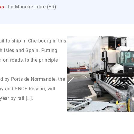
ss
- La Manche Libre (FR)
ail to ship in Cherbourg in this
ish Isles and Spain. Putting
an on roads, is the principle
ed by Ports de Normandie, the
ny and SNCF Réseau, will
ear by rail […].