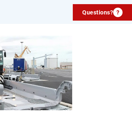
Questions?
?