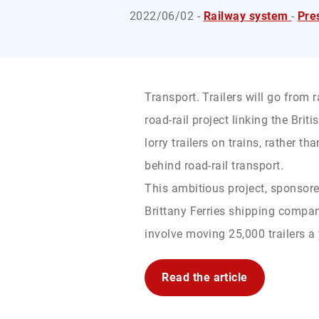
2022/06/02 -
Railway system
-
Pre
Transport. Trailers will go from r
road-rail project linking the Brit
lorry trailers on trains, rather th
behind road-rail transport.
This ambitious project, sponsor
Brittany Ferries shipping compa
involve moving 25,000 trailers a y
Read the article