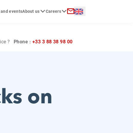
Langue :
 and events
About us
Careers
ch
Contact
ice ?
Phone :
+33 3 88 38 98 00
cks on