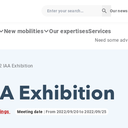
Enter your search…
Our news
Start sear
New mobilities
Our expertises
Services
Need some adv
 IAA Exhibition
A Exhibition
ings
Meeting date :
From
2022/09/20
to
2022/09/25