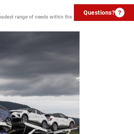
Questions?
?
roadest range of needs within the