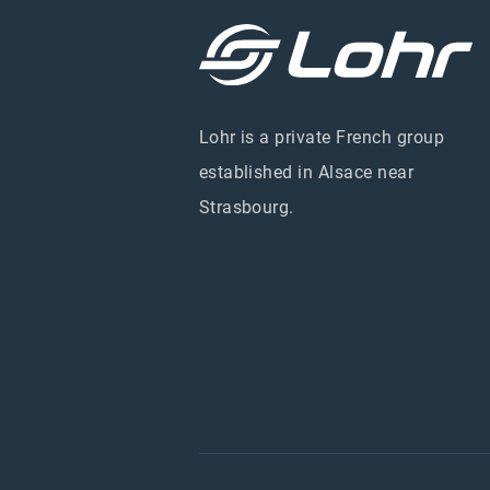
Lohr is a private French group
established in Alsace near
Strasbourg.