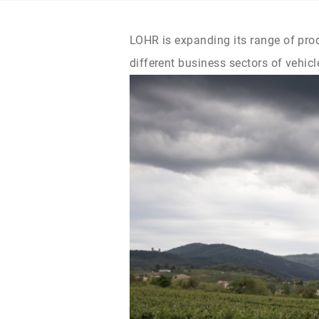
LOHR is expanding its range of prod
different business sectors of vehicl