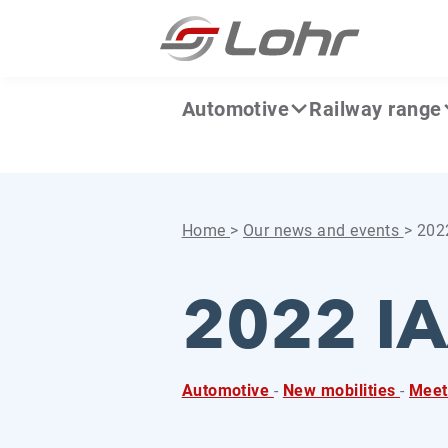
Skip to content
Cookies management panel
Automotive
Railway range
Home
>
Our news and events
>
2022
2022 IA
Automotive
-
New mobilities
-
Meet