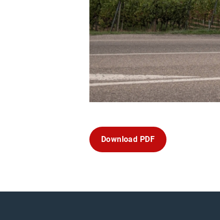
Download PDF