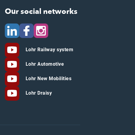
Our social networks
Lohr Railway system
Lohr Automotive
Lohr New Mobilities
Lohr Draisy