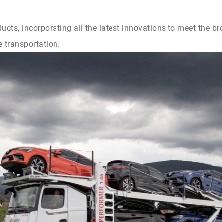
ucts, incorporating all the latest innovations to meet the b
e transportation.