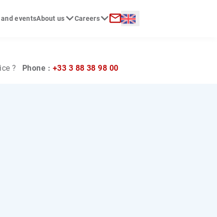
Langue :
 and events
About us
Careers
ch
Contact
ice ?
Phone :
+33 3 88 38 98 00