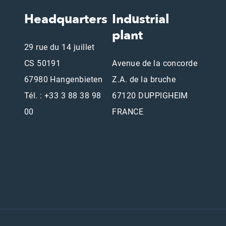
Headquarters
Industrial
plant
29 rue du 14 juillet
CS 50191
Avenue de la concorde
67980 Hangenbieten
Z.A. de la bruche
Tél. : +33 3 88 38 98
67120 DUPPIGHEIM
00
FRANCE