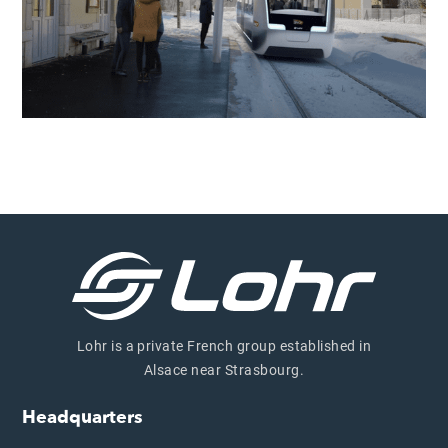
Lohr is a private French group established in
Alsace near Strasbourg.
Headquarters