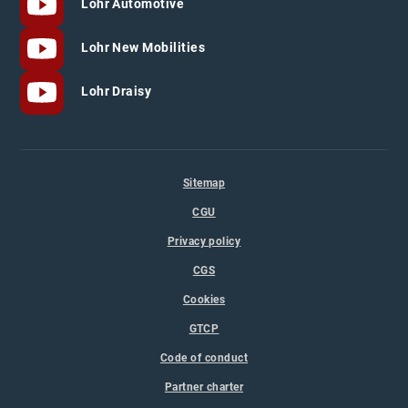
Lohr Automotive
Lohr New Mobilities
Lohr Draisy
Sitemap
CGU
Privacy policy
CGS
Cookies
GTCP
Code of conduct
Partner charter