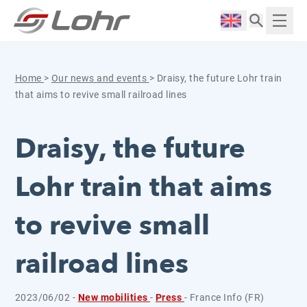
Skip to content
Cookies management panel
Langue :
Displ
Home
>
Our news and events
>
Draisy, the future Lohr train
that aims to revive small railroad lines
Draisy, the future
Lohr train that aims
to revive small
railroad lines
2023/06/02 -
New mobilities
-
Press
- France Info (FR)