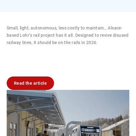
Small, light, autonomous, less costly to maintain… Alsace-
based Lohr’s rail project has it all. Designed to revive disused
railway lines, it should be on the rails in 2026.
Read the article