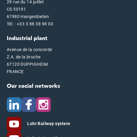
29 rue du 14 juillet
CS 50191
67980 Hangenbieten
Tél. : +33 3 88 38 98 00
Industrial plant
Avenue de la concorde
Z.A. de la bruche
67120 DUPPIGHEIM
FRANCE
Our social networks
Lohr Railway system