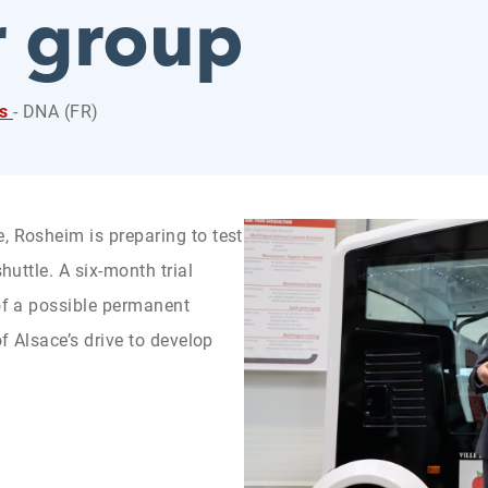
r group
ss
- DNA (FR)
, Rosheim is preparing to test
shuttle. A six-month trial
 of a possible permanent
of Alsace’s drive to develop