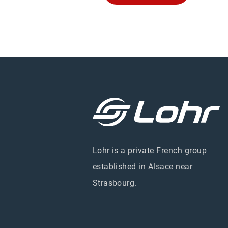
Lohr is a private French group
established in Alsace near
Strasbourg.