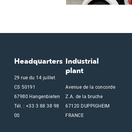
Headquarters
Industrial
plant
29 rue du 14 juillet
CS 50191
Avenue de la concorde
67980 Hangenbieten
Z.A. de la bruche
Tél. : +33 3 88 38 98
67120 DUPPIGHEIM
00
FRANCE