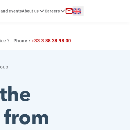
Langue :
 and events
About us
Careers
ch
Contact
ice ?
Phone :
+33 3 88 38 98 00
roup
 the
e from