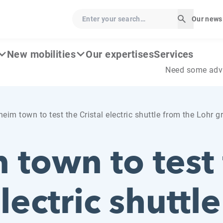
Enter your search…
Our news
Start sear
New mobilities
Our expertises
Services
Need some adv
eim town to test the Cristal electric shuttle from the Lohr g
 town to test
electric shuttl