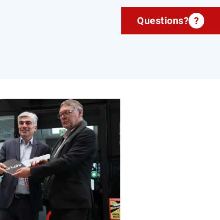
Questions?
?