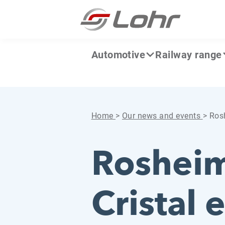
Skip to content
Cookies management panel
Automotive
Railway range
Home
>
Our news and events
>
Rosh
Rosheim
Cristal 