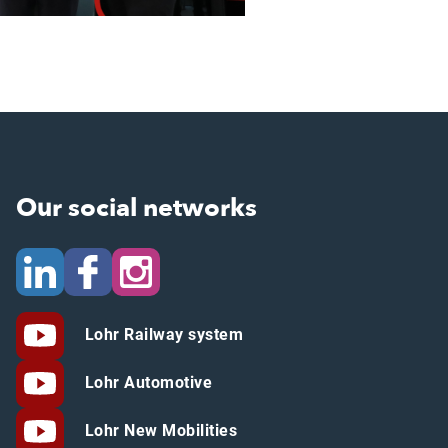
Our social networks
Lohr Railway system
Lohr Automotive
Lohr New Mobilities