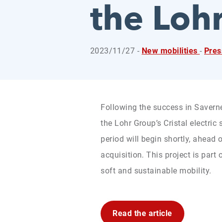
the Loh
2023/11/27 -
New mobilities
-
Pre
Following the success in Saverne
the Lohr Group’s Cristal electric 
period will begin shortly, ahead
acquisition. This project is part 
soft and sustainable mobility.
Read the article