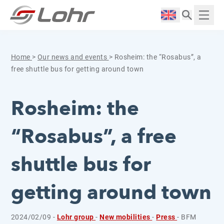
Skip to content
Cookies management panel
Langue :
Displ
Home
>
Our news and events
>
Rosheim: the “Rosabus”, a
free shuttle bus for getting around town
Rosheim: the
“Rosabus”, a free
shuttle bus for
getting around town
2024/02/09 -
Lohr group
-
New mobilities
-
Press
- BFM