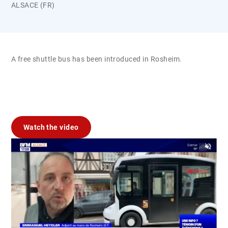
ALSACE (FR)
A free shuttle bus has been introduced in Rosheim.
Watch the video