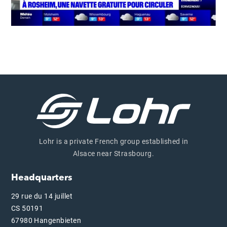
Lohr is a private French group established in
Alsace near Strasbourg.
Headquarters
29 rue du 14 juillet
CS 50191
67980 Hangenbieten