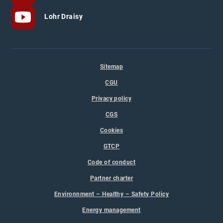
Lohr Draisy
Sitemap
CGU
Privacy policy
CGS
Cookies
GTCP
Code of conduct
Partner charter
Environnment – Healthy – Safety Policy
Energy management