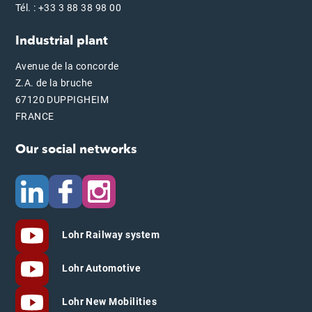
Tél. : +33 3 88 38 98 00
Industrial plant
Avenue de la concorde
Z.A. de la bruche
67120 DUPPIGHEIM
FRANCE
Our social networks
Lohr Railway system
Lohr Automotive
Lohr New Mobilities