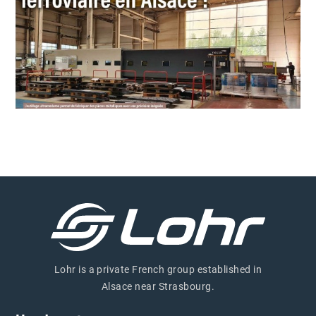
Lohr is a private French group established in
Alsace near Strasbourg.