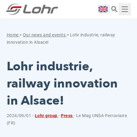
Skip to content
Cookies management panel
Langue :
Displ
Home
>
Our news and events
>
Lohr industrie, railway
innovation in Alsace!
Lohr industrie,
railway innovation
in Alsace!
2024/09/01 -
Lohr group
-
Press
- Le Mag UNSA-Ferroviaire
(FR)