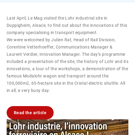
Last April, Le Mag visited the Lohr industrial site in
Duppigheim, Alsace, to find out about the innovations of this
company specialising in transport equipment.
We were welcomed by Julien Rat, Head of Rail Division,
Corentine Vetterhoeffer, Communications Manager &
Laurent Verdier, Innovation Manager. The day’s programme
included a presentation of the site, the history of Lohr and its
innovations, a tour of the workshops, a demonstration of the
famous Modalohr wagon and transport around the
100,000m2, 65-hectare site in the Cristal electric shuttle. All
in all, a very busy day.
Read the article