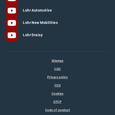
Lohr Automotive
Lohr New Mobilities
Lohr Draisy
Sitemap
CGU
Privacy policy
CGS
Cookies
GTCP
Code of conduct