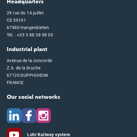
Headquarters
29 rue du 14 juillet
CS 50191
67980 Hangenbieten
Tél. : +33 3 88 38 98 00
Industrial plant
Avenue de la concorde
Z.A. de la bruche
67120 DUPPIGHEIM
FRANCE
Our social networks
Lohr Railway system