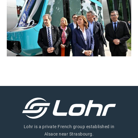
Lohr is a private French group established in
Alsace near Strasbourg.