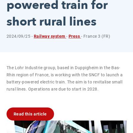
powered train for
short rural lines
2024/09/25 -
Railway system
-
Press
- France 3 (FR)
The Lohr Industrie group, based in Duppigheim in the Bas-
Rhin region of France, is working with the SNCF to launch a
battery-powered electric train. The aim is to revitalise small
rural lines. Operations are due to start in 2028.
Read this article