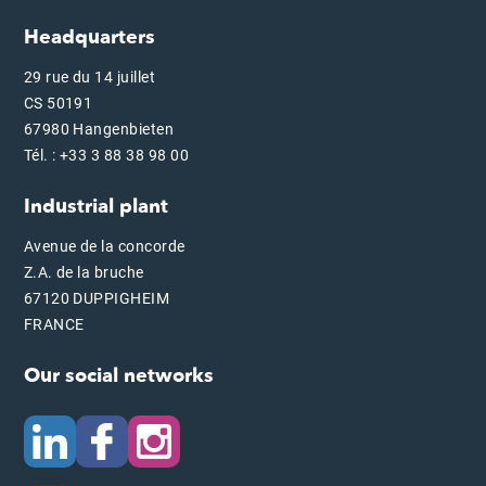
Headquarters
29 rue du 14 juillet
CS 50191
67980 Hangenbieten
Tél. : +33 3 88 38 98 00
Industrial plant
Avenue de la concorde
Z.A. de la bruche
67120 DUPPIGHEIM
FRANCE
Our social networks