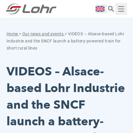
Skip to content
Cookies management panel
Langue :
Displ
Home
>
Our news and events
>
VIDEOS – Alsace-based Lohr
Industrie and the SNCF launch a battery-powered train for
short rural lines
VIDEOS – Alsace-
based Lohr Industrie
and the SNCF
launch a battery-