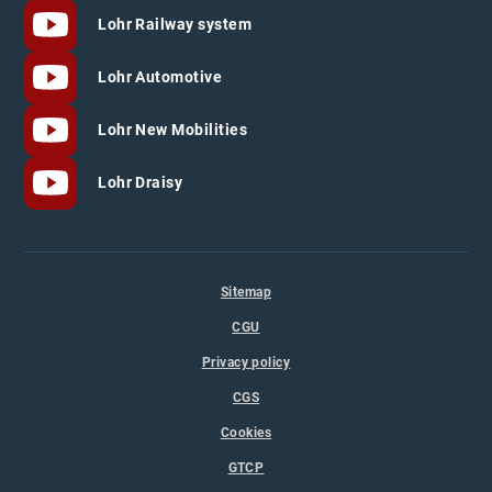
Lohr Railway system
Lohr Automotive
Lohr New Mobilities
Lohr Draisy
Sitemap
CGU
Privacy policy
CGS
Cookies
GTCP