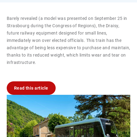
Barely revealed (a model was presented on September 25 in
Strasbourg during the Congress of Regions), the Draisy,
future railway equipment designed for small lines,
immediately won over elected officials. This train has the
advantage of being less expensive to purchase and maintain,
thanks to its reduced weight, which limits wear and tear on
infrastructure.
Read this article