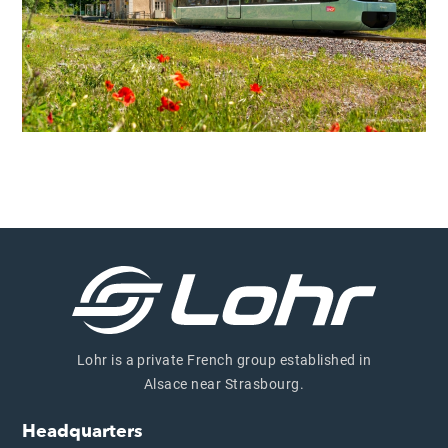
Lohr is a private French group established in
Alsace near Strasbourg.
Headquarters