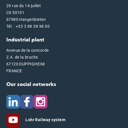
29 rue du 14 juillet
CS 50191
67980 Hangenbieten
Tél. : +33 3 88 38 98 00
Industrial plant
Avenue de la concorde
Z.A. de la bruche
67120 DUPPIGHEIM
FRANCE
Our social networks
Lohr Railway system