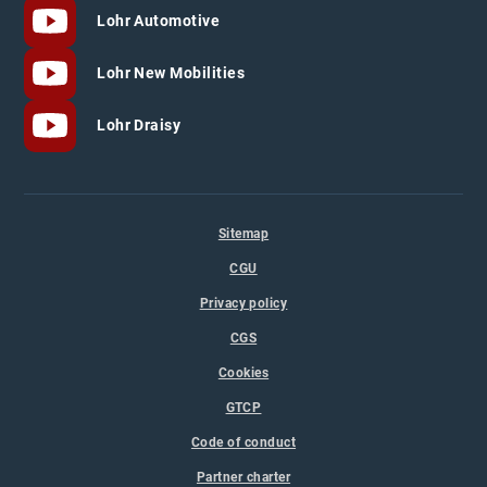
Lohr Automotive
Lohr New Mobilities
Lohr Draisy
Sitemap
CGU
Privacy policy
CGS
Cookies
GTCP
Code of conduct
Partner charter