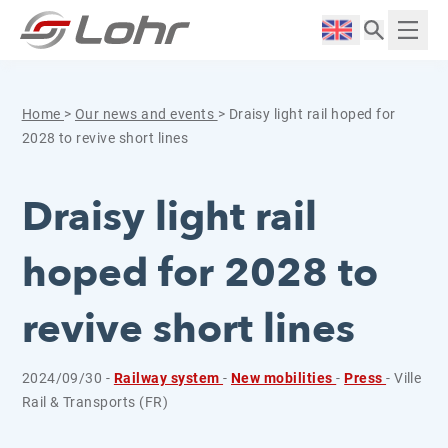
Skip to content
Cookies management panel
Langue :
Displ
Home
>
Our news and events
>
Draisy light rail hoped for
2028 to revive short lines
Draisy light rail
hoped for 2028 to
revive short lines
2024/09/30 -
Railway system
-
New mobilities
-
Press
- Ville
Rail & Transports (FR)