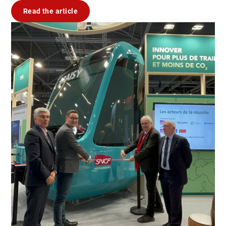
Read the article