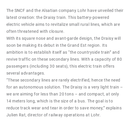
The SNCF and the Alsatian company Lohr have unveiled their
latest creation: the Draisy train. This battery-powered
electric vehicle aims to revitalize small rural lines, which are
often threatened with closure.
With its square nose and avant-garde design, the Draisy will
soon be making its debut in the Grand Est region. Its
ambition is to establish itself as “the countryside train” and
revive traffic on these secondary lines. With a capacity of 80
passengers (including 30 seats), this electric train offers
several advantages.
“These secondary lines are rarely electrified, hence the need
for an autonomous solution. The Draisy is a very light train –
we are aiming for less than 20 tons – and compact, at only
14 meters long, which is the size of a bus. The goal is to
reduce track wear and tear in order to save money,” explains
Julien Rat, director of railway operations at Lohr.