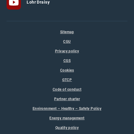
Lohr Draisy
Sitemap
CGU
Privacy policy
CGS
Cookies
GTCP
Code of conduct
Partner charter
Environnment – Healthy – Safety Policy
Energy management
Quality policy