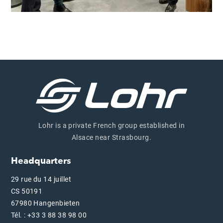
Lohr is a private French group established in
Alsace near Strasbourg.
Headquarters
29 rue du 14 juillet
CS 50191
67980 Hangenbieten
Tél. : +33 3 88 38 98 00