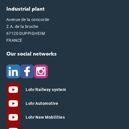
Industrial plant
Avenue de la concorde
Z.A. de la bruche
67120 DUPPIGHEIM
FRANCE
Our social networks
Lohr Railway system
Lohr Automotive
Lohr New Mobilities