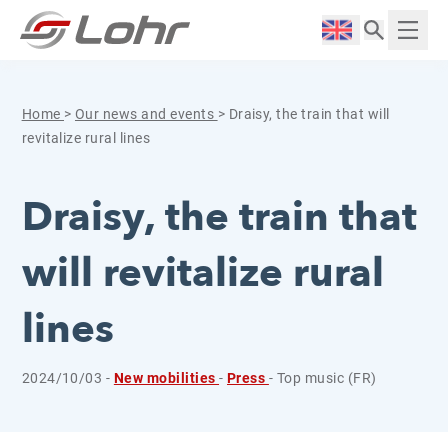
Skip to content
Cookies management panel
Langue :
Displ
Home
>
Our news and events
>
Draisy, the train that will
revitalize rural lines
Draisy, the train that
will revitalize rural
lines
2024/10/03 -
New mobilities
-
Press
- Top music (FR)