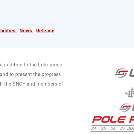
ilities
-
News
-
Release
st addition to the Lohr range
, and to present the progress
 with the SNCF and members of