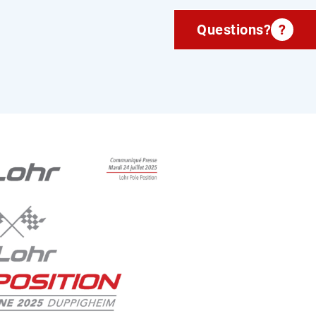
Questions?
?