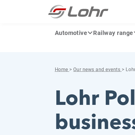
Skip to content
Cookies management panel
Automotive
Railway range
Home
>
Our news and events
>
Lohr
Lohr Po
busines