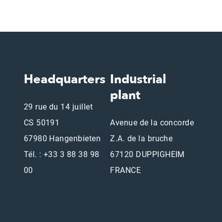
Headquarters
Industrial
plant
29 rue du 14 juillet
CS 50191
Avenue de la concorde
67980 Hangenbieten
Z.A. de la bruche
Tél. : +33 3 88 38 98
67120 DUPPIGHEIM
00
FRANCE