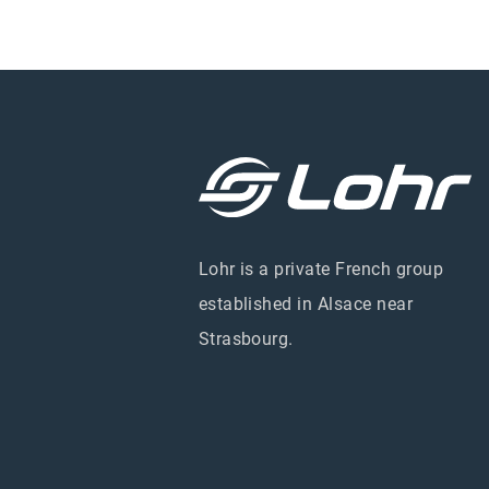
Lohr is a private French group
established in Alsace near
Strasbourg.