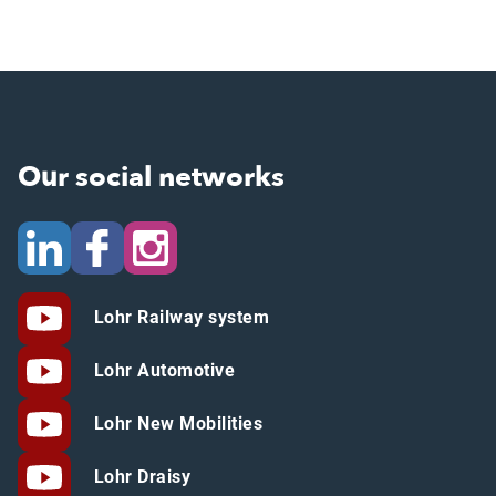
Our social networks
Lohr Railway system
Lohr Automotive
Lohr New Mobilities
Lohr Draisy