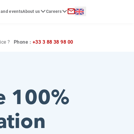
Langue :
 and events
About us
Careers
ch
Contact
ice ?
Phone :
+33 3 88 38 98 00
he 100%
ation