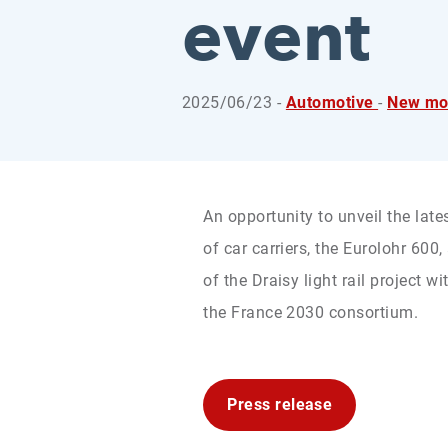
event
2025/06/23 -
Automotive
-
New mob
An opportunity to unveil the late
of car carriers, the Eurolohr 600
of the Draisy light rail project
the France 2030 consortium.
Press release