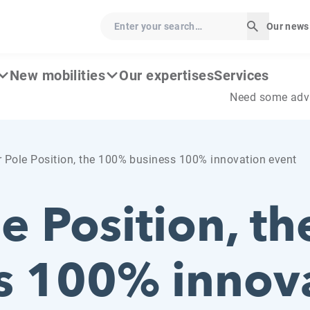
Enter your search…
Our news
Start sear
New mobilities
Our expertises
Services
Need some adv
 Pole Position, the 100% business 100% innovation event
le Position, t
s 100% innov