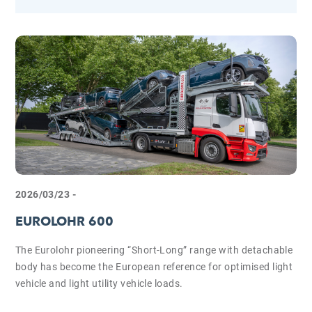
2026/03/23 -
EUROLOHR 600
The Eurolohr pioneering “Short-Long” range with detachable
body has become the European reference for optimised light
vehicle and light utility vehicle loads.