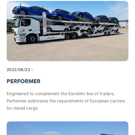
2022/08/22 -
PERFORMER
Engineered to complement the Eurolohr line of trailers,
Performer addresses the requirements of European carriers
for mixed cargo.