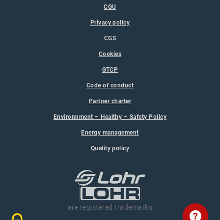
CGU
Privacy policy
CGS
Cookies
GTCP
Code of conduct
Partner charter
Environnment – Healthy – Safety Policy
Energy management
Quality policy
are registered trademarks
?