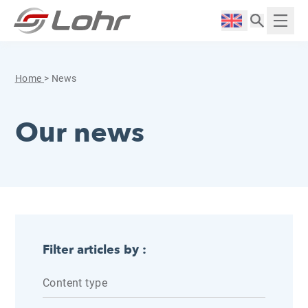
Skip to content
Cookies management panel
Langue :
Displ
Home
>
News
Our news
Filter articles by :
Content type