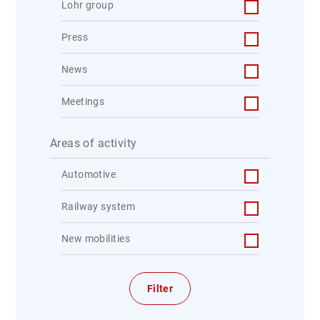
Lohr group
Press
News
Meetings
Areas of activity
Automotive
Railway system
New mobilities