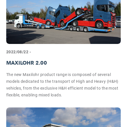
2022/08/22 -
MAXILOHR 2.00
The new Maxilohr product range is composed of several
models dedicated to the transport of High and Heavy (H&H)
vehicles, from the exclusive H&H efficient model to the most
flexible, enabling mixed loads.