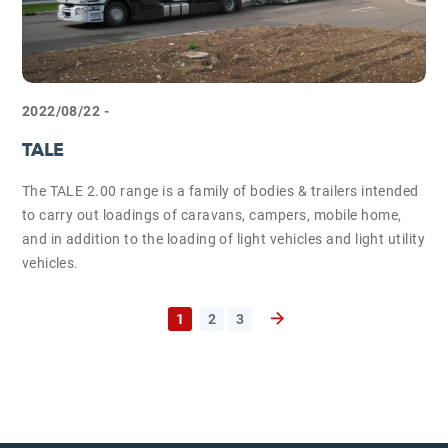
2022/08/22 -
TALE
The TALE 2.00 range is a family of bodies & trailers intended
to carry out loadings of caravans, campers, mobile home,
and in addition to the loading of light vehicles and light utility
vehicles.
1
2
3
Next page