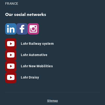
FRANCE
Our social networks
Lohr Railway system
Lohr Automotive
Lohr New Mobilities
Lohr Draisy
Sitemap