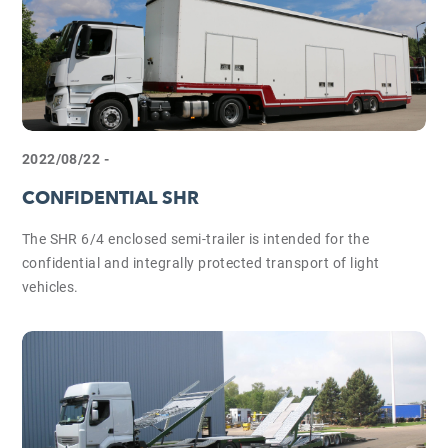
2022/08/22 -
CONFIDENTIAL SHR
The SHR 6/4 enclosed semi-trailer is intended for the
confidential and integrally protected transport of light
vehicles.