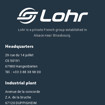
Lohr is a private French group established in
Alsace near Strasbourg.
Headquarters
29 rue du 14 juillet
CS 50191
67980 Hangenbieten
Tél. : +33 3 88 38 98 00
Industrial plant
Avenue de la concorde
Z.A. de la bruche
67120 DUPPIGHEIM