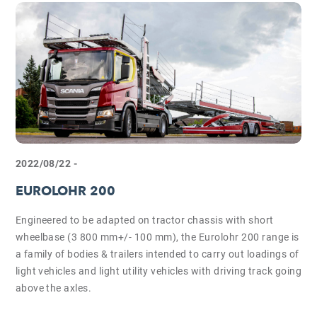
2022/08/22 -
EUROLOHR 200
Engineered to be adapted on tractor chassis with short
wheelbase (3 800 mm+/- 100 mm), the Eurolohr 200 range is
a family of bodies & trailers intended to carry out loadings of
light vehicles and light utility vehicles with driving track going
above the axles.