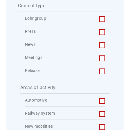
Content type
Lohr group
Press
News
Meetings
Release
Areas of activity
Automotive
Railway system
New mobilities