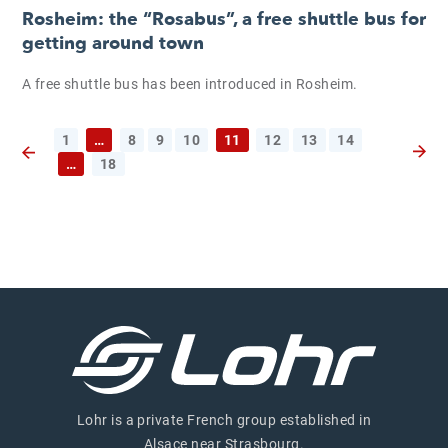
Rosheim: the “Rosabus”, a free shuttle bus for
getting around town
A free shuttle bus has been introduced in Rosheim.
1
…
8
9
10
11
12
13
14
Next 
…
18
Previous page
Lohr is a private French group established in
Alsace near Strasbourg.