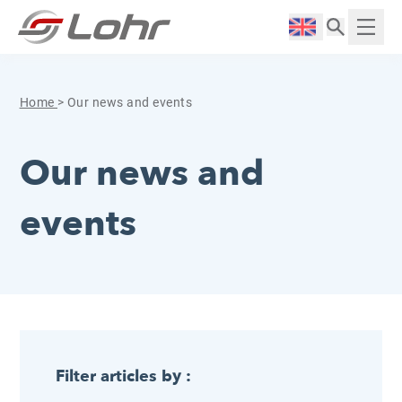
Skip to content
Cookies management panel
Langue :
Displ
Home
>
Our news and events
Our news and
events
Filter articles by :