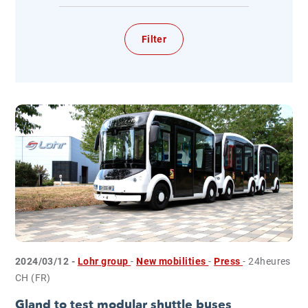
2024/03/12 -
Lohr group
-
New mobilities
-
Press
- 24heures
CH (FR)
Gland to test modular shuttle buses