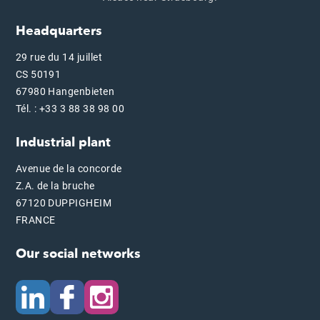
Headquarters
29 rue du 14 juillet
CS 50191
67980 Hangenbieten
Tél. : +33 3 88 38 98 00
Industrial plant
Avenue de la concorde
Z.A. de la bruche
67120 DUPPIGHEIM
FRANCE
Our social networks