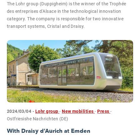
The Lohr group (Duppigheim) is the winner of the Trophée
des entreprises d'Alsace in the technological innovation
category. The company is responsible for two innovative
transport systems, Cristal and Draisy.
2024/03/04 -
Lohr group
-
New mobilities
-
Press
-
Ostfriesishe Nachrichten (DE)
With Draisy d’Aurich at Emden