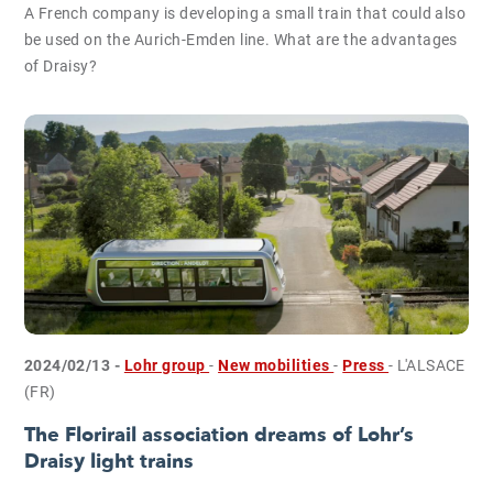
A French company is developing a small train that could also
be used on the Aurich-Emden line. What are the advantages
of Draisy?
2024/02/13 -
Lohr group
-
New mobilities
-
Press
- L'ALSACE
(FR)
The Florirail association dreams of Lohr’s
Draisy light trains