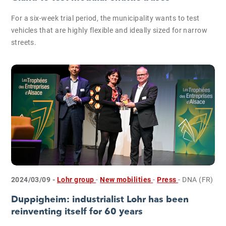
For a six-week trial period, the municipality wants to test
vehicles that are highly flexible and ideally sized for narrow
streets.
2024/03/09 -
Lohr group
-
New mobilities
-
Press
- DNA (FR)
Duppigheim: industrialist Lohr has been
reinventing itself for 60 years