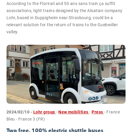
According to the Florirail and 50 ans sans train ça suffit
associations, light trains designed by the Alsatian company
Lohr, based in Duppigheim near Strasbourg, could be a
relevant solution for the return of trains to the Guebwiller
valley.
2024/02/10 -
Lohr group
-
New mobilities
-
Press
- France
Bleu - France 3 (FR)
Two free, 100% electric shuttle buses