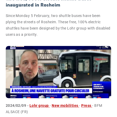
inaugurated in Rosheim
Since Monday 5 February, two shuttle buses have been
plying the streets of Rosheim. These free, 100% electric
shuttles have been designed by the Lohr group with disabled
users as a priority.
2024/02/09 -
Lohr group
-
New mobilities
-
Press
- BFM
ALSACE (FR)