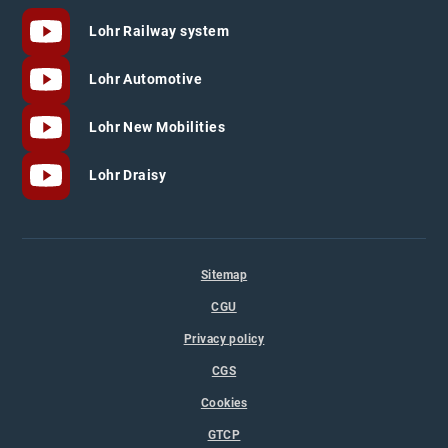
Lohr Railway system
Lohr Automotive
Lohr New Mobilities
Lohr Draisy
Sitemap
CGU
Privacy policy
CGS
Cookies
GTCP