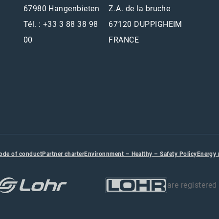
67980 Hangenbieten
Z.A. de la bruche
Tél. : +33 3 88 38 98
67120 DUPPIGHEIM
00
FRANCE
ode of conduct
Partner charter
Environnment – Healthy – Safety Policy
Energy
are registere