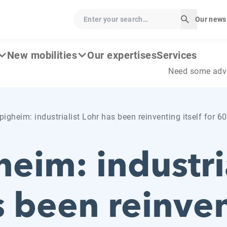
Enter your search…
Our news
Start sear
New mobilities
Our expertises
Services
Need some adv
igheim: industrialist Lohr has been reinventing itself for 6
eim: industria
s been reinve