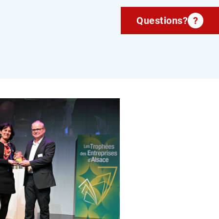
Questions?
?