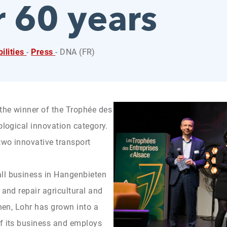
or 60 years
ilities
-
Press
- DNA (FR)
the winner of the Trophée des
ological innovation category.
two innovative transport
ll business in Hangenbieten
 and repair agricultural and
then, Lohr has grown into a
of its business and employs