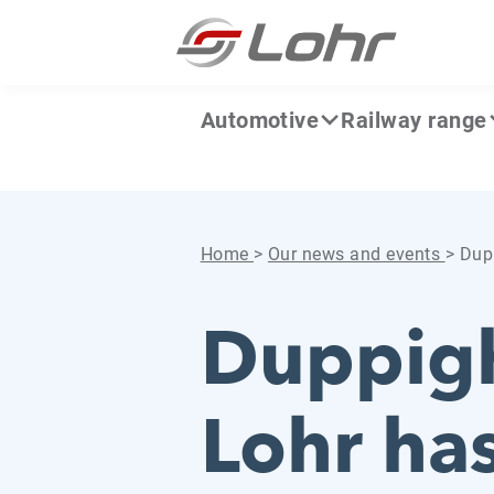
Skip to content
Cookies management panel
Automotive
Railway range
Home
>
Our news and events
>
Dupp
Duppigh
Lohr ha