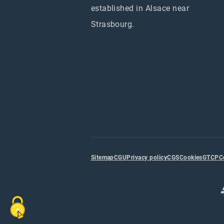
established in Alsace near
Strasbourg.
Sitemap
CGU
Privacy policy
CGS
Cookies
GTCP
C