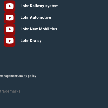
Lohr Railway system
Lohr Automotive
Lohr New Mobilities
Lohr Draisy
 management
Quality policy
d trademarks