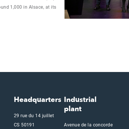
und 1,000 in Alsace, at its
Headquarters
Industrial
plant
29 rue du 14 juillet
CS 50191
Avenue de la concorde