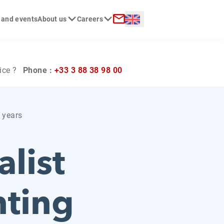
Langue :
 and events
About us
Careers
ch
Contact
ice ?
Phone :
+33 3 88 38 98 00
0 years
list
nting