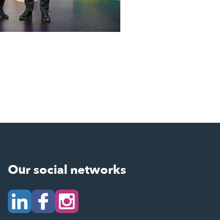
Our social networks