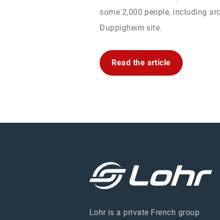
some 2,000 people, including aro
Duppigheim site.
Read the article
Lohr is a private French group