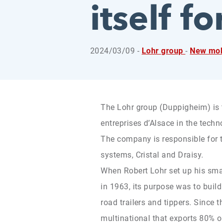
itself f
2024/03/09 -
Lohr group
-
New mob
The Lohr group (Duppigheim) is 
entreprises d’Alsace in the techn
The company is responsible for 
systems, Cristal and Draisy.
When Robert Lohr set up his sma
in 1963, its purpose was to build
road trailers and tippers. Since 
multinational that exports 80% 