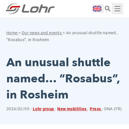
Skip to content
Cookies management panel
Langue :
Displ
Home
>
Our news and events
>
An unusual shuttle named…
“Rosabus”, in Rosheim
An unusual shuttle
named… “Rosabus”,
in Rosheim
2024/02/05 -
Lohr group
-
New mobilities
-
Press
- DNA (FR)