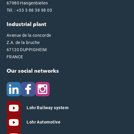
67980 Hangenbieten
Tél. : +33 3 88 38 98 00
Industrial plant
Avenue de la concorde
Z.A. de la bruche
67120 DUPPIGHEIM
FRANCE
Our social networks
Lohr Railway system
Lohr Automotive