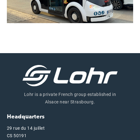
Lohr is a private French group established in
Alsace near Strasbourg.
Headquarters
29 rue du 14 juillet
CS 50191