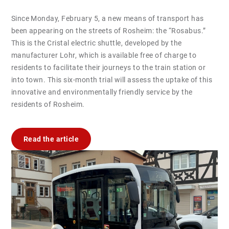
Since Monday, February 5, a new means of transport has
been appearing on the streets of Rosheim: the “Rosabus.”
This is the Cristal electric shuttle, developed by the
manufacturer Lohr, which is available free of charge to
residents to facilitate their journeys to the train station or
into town. This six-month trial will assess the uptake of this
innovative and environmentally friendly service by the
residents of Rosheim.
Read the article