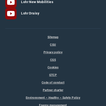
Lohr New Mobilities
Lohr Draisy
Sitemap
CGU
Privacy policy
CGS
Cookies
GTCP
Code of conduct
Partner charter
Environnment – Healthy – Safety Policy
Energy management