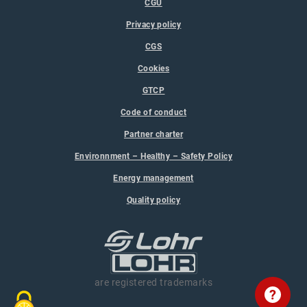
CGU
Privacy policy
CGS
Cookies
GTCP
Code of conduct
Partner charter
Environnment – Healthy – Safety Policy
Energy management
Quality policy
are registered trademarks
?