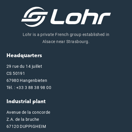
Lohr is a private French group established in
Alsace near Strasbourg.
Headquarters
29 rue du 14 juillet
CS 50191
67980 Hangenbieten
Tél. : +33 3 88 38 98 00
Industrial plant
Avenue de la concorde
Z.A. de la bruche
67120 DUPPIGHEIM