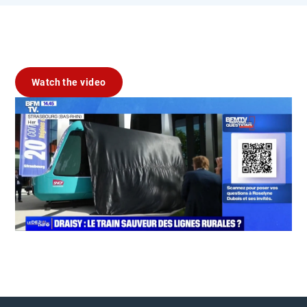
Watch the video