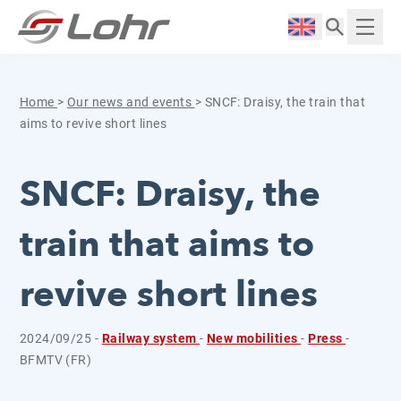
Skip to content
Cookies management panel
Langue :
Displ
Home
>
Our news and events
>
SNCF: Draisy, the train that
aims to revive short lines
SNCF: Draisy, the
train that aims to
revive short lines
2024/09/25 -
Railway system
-
New mobilities
-
Press
-
BFMTV (FR)