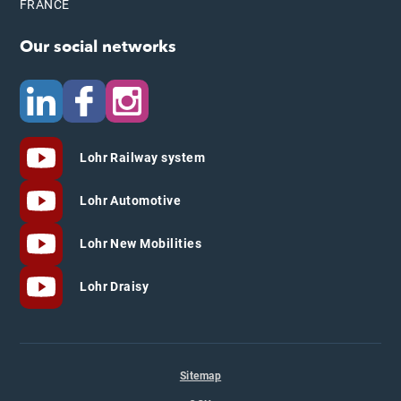
FRANCE
Our social networks
Lohr Railway system
Lohr Automotive
Lohr New Mobilities
Lohr Draisy
Sitemap