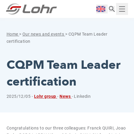
Skip to content
Cookies management panel
Langue :
Displ
Home
>
Our news and events
>
CQPM Team Leader
certification
CQPM Team Leader
certification
2025/12/05 -
Lohr group
-
News
- Linkedin
Congratulations to our three colleagues: Franck QUIRI, Joao