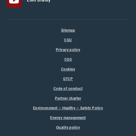
Sitemap
CGU
Privacy policy
CGS
Cookies
GTCP
Code of conduct
Partner charter
Environnment – Healthy – Safety Policy
Energy management
Quality policy