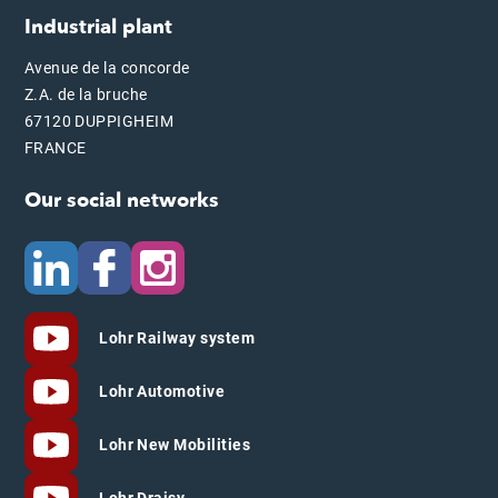
Industrial plant
Avenue de la concorde
Z.A. de la bruche
67120 DUPPIGHEIM
FRANCE
Our social networks
Lohr Railway system
Lohr Automotive
Lohr New Mobilities
Lohr Draisy