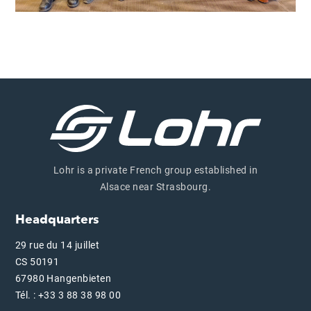
Lohr is a private French group established in
Alsace near Strasbourg.
Headquarters
29 rue du 14 juillet
CS 50191
67980 Hangenbieten
Tél. : +33 3 88 38 98 00