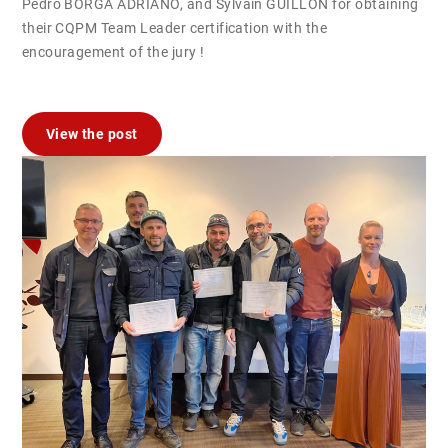
Pedro BORGA ADRIANO, and Sylvain GUILLON for obtaining
their CQPM Team Leader certification with the
encouragement of the jury !
View the post