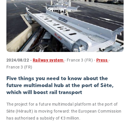
2024/08/22 -
Railway system
- France 3 (FR)
-
Press
-
France 3 (FR)
Five things you need to know about the
future multimodal hub at the port of Sète,
which will boost rail transport
The project for a future multimodal platform at the port of
Sète (Hérault) is moving forward: the European Commission
has authorised a subsidy of €3 million.