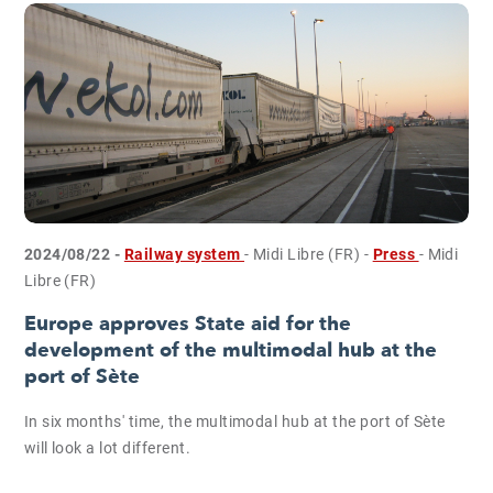
2024/08/22 -
Railway system
- Midi Libre (FR)
-
Press
- Midi
Libre (FR)
Europe approves State aid for the
development of the multimodal hub at the
port of Sète
In six months' time, the multimodal hub at the port of Sète
will look a lot different.