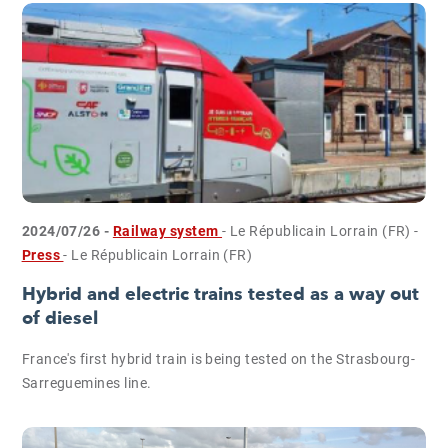
2024/07/26 -
Railway system
- Le Républicain Lorrain (FR)
-
Press
- Le Républicain Lorrain (FR)
Hybrid and electric trains tested as a way out
of diesel
France's first hybrid train is being tested on the Strasbourg-
Sarreguemines line.