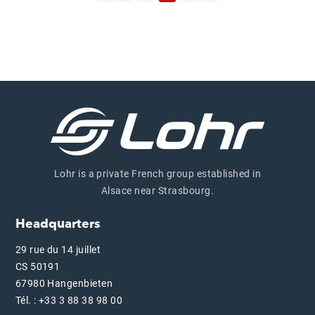
Previous page
Lohr is a private French group established in
Alsace near Strasbourg.
Headquarters
29 rue du 14 juillet
CS 50191
67980 Hangenbieten
Tél. : +33 3 88 38 98 00