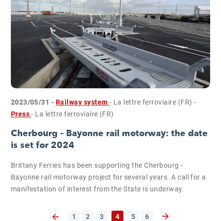
2023/05/31 -
Railway system
- La lettre ferroviaire (FR)
-
Press
- La lettre ferroviaire (FR)
Cherbourg – Bayonne rail motorway: the date
is set for 2024
Brittany Ferries has been supporting the Cherbourg -
Bayonne rail motorway project for several years. A call for a
manifestation of interest from the State is underway.
1
2
3
4
5
6
Next page