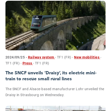
2024/09/25 -
Railway system
- TF1 (FR)
-
New mobilities
-
TF1 (FR)
-
Press
- TF1 (FR)
The SNCF unveils ‘Draisy’, its electric mini-
train to rescue small rural lines
The SNCF and Alsace-based manufacturer Lohr unveiled the
Draisy in Strasbourg on Wednesday.