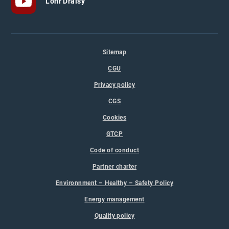
Lohr Draisy
Sitemap
CGU
Privacy policy
CGS
Cookies
GTCP
Code of conduct
Partner charter
Environnment – Healthy – Safety Policy
Energy management
Quality policy