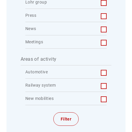
Lohr group
Press
News
Meetings
Areas of activity
Automotive
Railway system
New mobilities