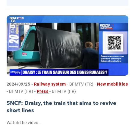
2024/09/25 -
Railway system
- BFMTV (FR)
-
New mobilities
- BFMTV (FR)
-
Press
- BFMTV (FR)
SNCF: Draisy, the train that aims to revive
short lines
Watch the video…