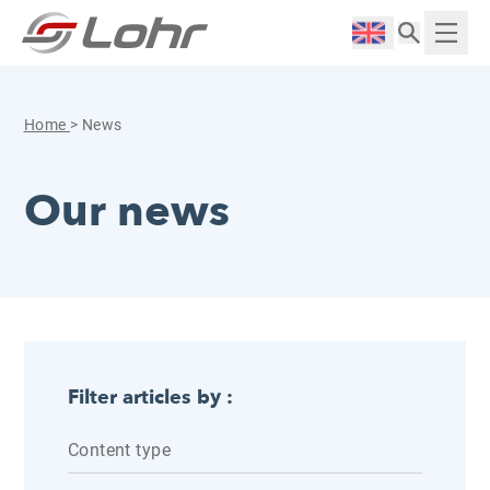
Skip to content
Cookies management panel
Langue :
Displ
Home
>
News
Our news
Filter articles by :
Content type