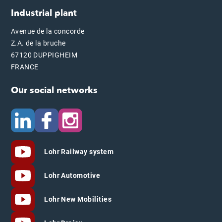
Industrial plant
Avenue de la concorde
Z.A. de la bruche
67120 DUPPIGHEIM
FRANCE
Our social networks
Lohr Railway system
Lohr Automotive
Lohr New Mobilities