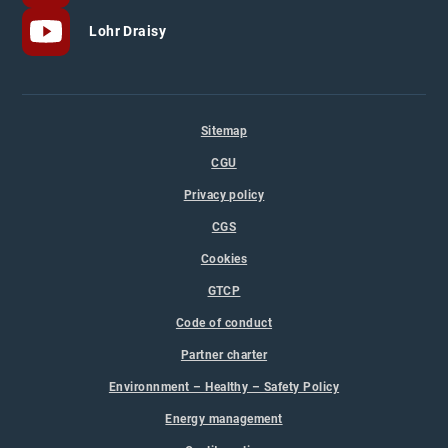
Lohr Draisy
Sitemap
CGU
Privacy policy
CGS
Cookies
GTCP
Code of conduct
Partner charter
Environnment – Healthy – Safety Policy
Energy management