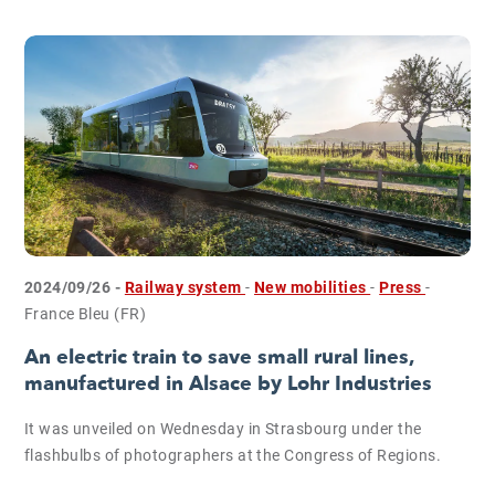
2024/09/26 -
Railway system
-
New mobilities
-
Press
-
France Bleu (FR)
An electric train to save small rural lines,
manufactured in Alsace by Lohr Industries
It was unveiled on Wednesday in Strasbourg under the
flashbulbs of photographers at the Congress of Regions.