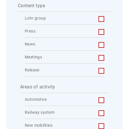
Content type
Lohr group
Press
News
Meetings
Release
Areas of activity
Automotive
Railway system
New mobilities