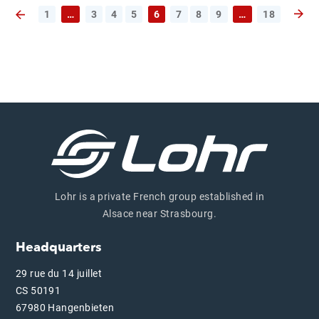
1
…
3
4
5
6
7
8
9
…
18
Next 
Previous page
Lohr is a private French group established in
Alsace near Strasbourg.
Headquarters
29 rue du 14 juillet
CS 50191
67980 Hangenbieten