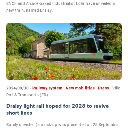
SNCF and Alsace-based industrialist Lohr have unveiled a
new train, named Draisy.
2024/09/30 -
Railway system
-
New mobilities
-
Press
- Ville
Rail & Transports (FR)
Draisy light rail hoped for 2028 to revive
short lines
Barely unveiled (a mock-up was presented on 25 September