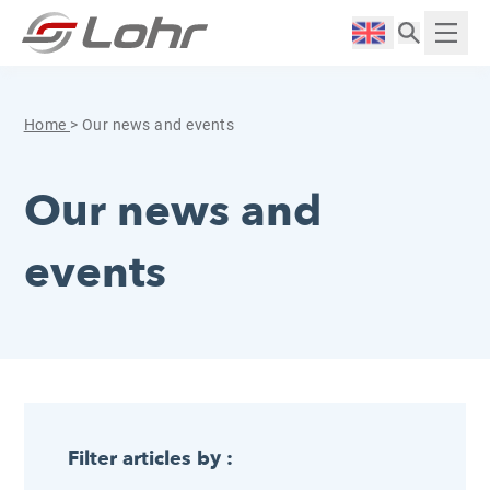
Skip to content
Cookies management panel
Langue :
Displ
Home
>
Our news and events
Our news and
events
Filter articles by :