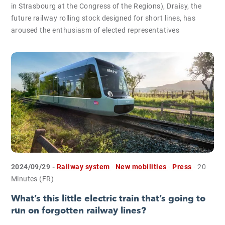
in Strasbourg at the Congress of the Regions), Draisy, the
future railway rolling stock designed for short lines, has
aroused the enthusiasm of elected representatives
2024/09/29 -
Railway system
-
New mobilities
-
Press
- 20
Minutes (FR)
What’s this little electric train that’s going to
run on forgotten railway lines?