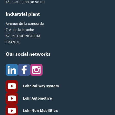
Tél. : +33 3 88 38 98 00
Industrial plant
Avenue de la concorde
Z.A. de la bruche
67120 DUPPIGHEIM
FRANCE
Our social networks
Lohr Railway system
Lohr Automotive
Lohr New Mobilities