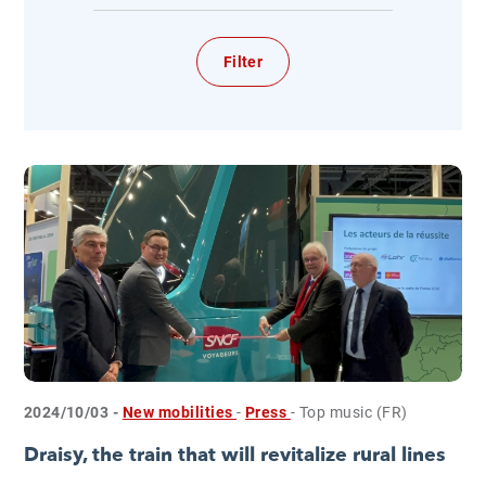
2024/10/03 -
New mobilities
-
Press
- Top music (FR)
Draisy, the train that will revitalize rural lines