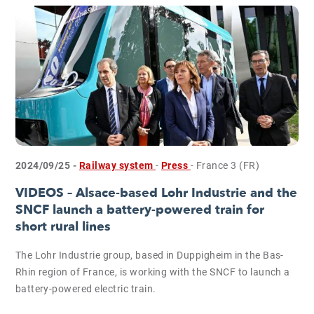
2024/09/25 -
Railway system
-
Press
- France 3 (FR)
VIDEOS – Alsace-based Lohr Industrie and the
SNCF launch a battery-powered train for
short rural lines
The Lohr Industrie group, based in Duppigheim in the Bas-
Rhin region of France, is working with the SNCF to launch a
battery-powered electric train.