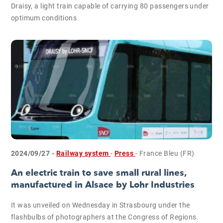
Draisy, a light train capable of carrying 80 passengers under
optimum conditions
2024/09/27 -
Railway system
-
Press
- France Bleu (FR)
An electric train to save small rural lines,
manufactured in Alsace by Lohr Industries
It was unveiled on Wednesday in Strasbourg under the
flashbulbs of photographers at the Congress of Regions.