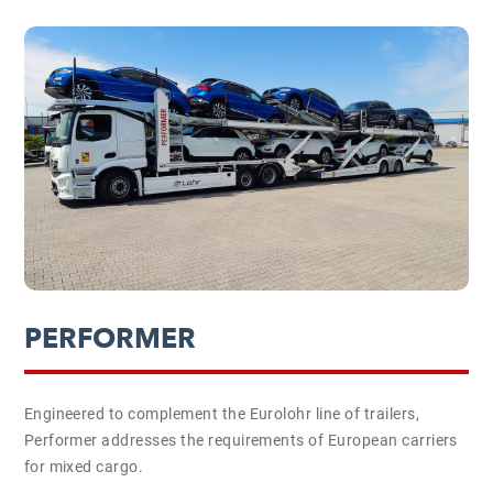
PERFORMER
Engineered to complement the Eurolohr line of trailers,
Performer addresses the requirements of European carriers
for mixed cargo.