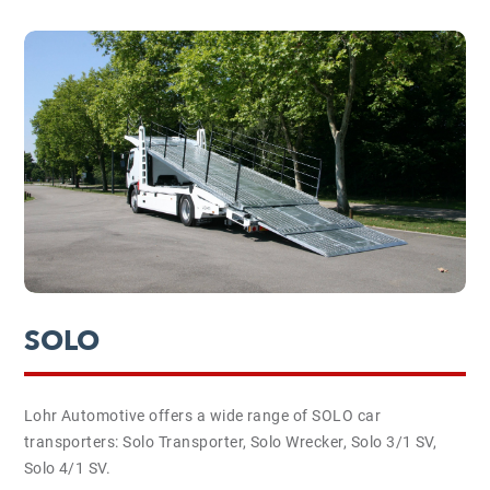
SOLO
Lohr Automotive offers a wide range of SOLO car
transporters: Solo Transporter, Solo Wrecker, Solo 3/1 SV,
Solo 4/1 SV.