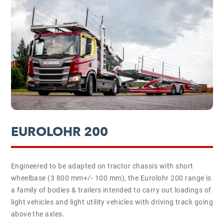
EUROLOHR 200
Engineered to be adapted on tractor chassis with short
wheelbase (3 800 mm+/- 100 mm), the Eurolohr 200 range is
a family of bodies & trailers intended to carry out loadings of
light vehicles and light utility vehicles with driving track going
above the axles.