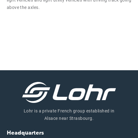
light vehicles and light utility vehicles with driving track going
above the axles.
Lohr is a private French group established in
Alsace near Strasbourg.
Headquarters