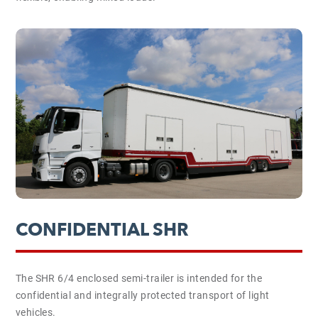
CONFIDENTIAL SHR
The SHR 6/4 enclosed semi-trailer is intended for the
confidential and integrally protected transport of light
vehicles.