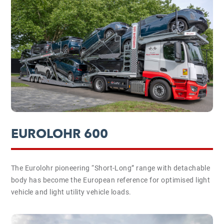
EUROLOHR 600
The Eurolohr pioneering “Short-Long” range with detachable
body has become the European reference for optimised light
vehicle and light utility vehicle loads.