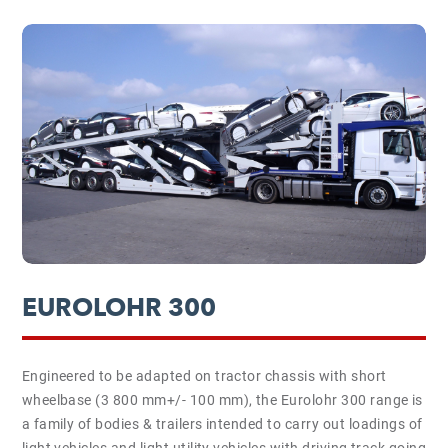
EUROLOHR 300
Engineered to be adapted on tractor chassis with short
wheelbase (3 800 mm+/- 100 mm), the Eurolohr 300 range is
a family of bodies & trailers intended to carry out loadings of