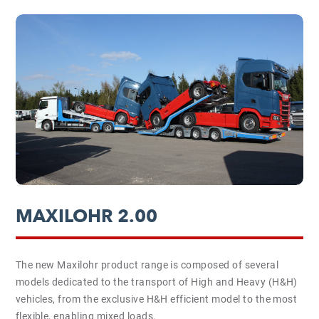
MAXILOHR 2.00
The new Maxilohr product range is composed of several
models dedicated to the transport of High and Heavy (H&H)
vehicles, from the exclusive H&H efficient model to the most
flexible, enabling mixed loads.