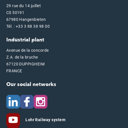
29 rue du 14 juillet
CS 50191
67980 Hangenbieten
Tél. : +33 3 88 38 98 00
Industrial plant
Avenue de la concorde
Z.A. de la bruche
67120 DUPPIGHEIM
FRANCE
Our social networks
Lohr Railway system