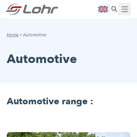
Skip to content
Cookies management panel
Langue :
Displ
Home
>
Automotive
Automotive
Automotive range :