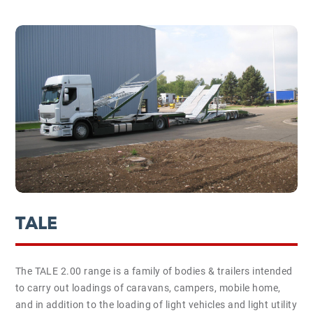
TALE
The TALE 2.00 range is a family of bodies & trailers intended
to carry out loadings of caravans, campers, mobile home,
and in addition to the loading of light vehicles and light utility