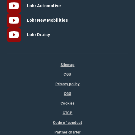
Lohr Automotive
Lohr New Mobilities
Lohr Draisy
Sitemap
CGU
Privacy policy
CGS
Cookies
GTCP
Code of conduct
Partner charter