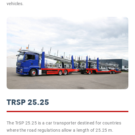
vehicles.
TRSP 25.25
The TrSP 25.25 is a car transporter destined for countries
where the road regulations allow a length of 25.25 m.