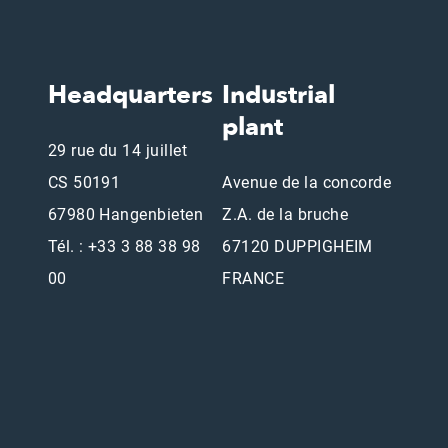
Headquarters
Industrial
plant
29 rue du 14 juillet
CS 50191
Avenue de la concorde
67980 Hangenbieten
Z.A. de la bruche
Tél. : +33 3 88 38 98
67120 DUPPIGHEIM
00
FRANCE