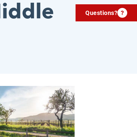
iddle
Questions?
?