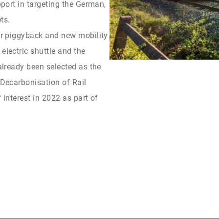
upport in targeting the German,
ts.
ohr piggyback and new mobility
electric shuttle and the
 already been selected as the
 Decarbonisation of Rail
 interest in 2022 as part of