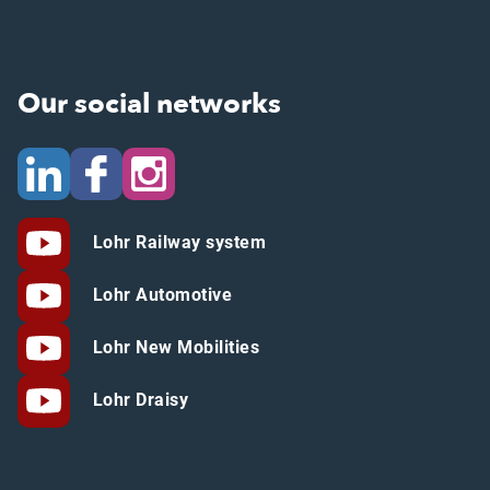
Our social networks
Lohr Railway system
Lohr Automotive
Lohr New Mobilities
Lohr Draisy