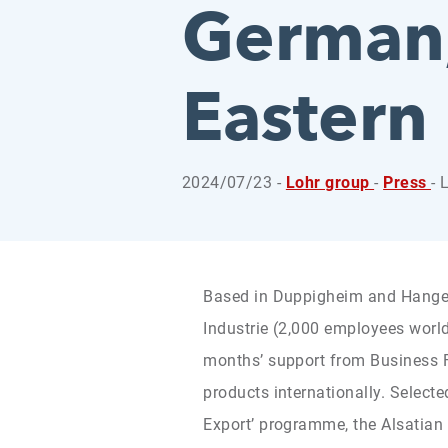
German,
Eastern
2024/07/23 -
Lohr group
-
Press
- 
Based in Duppigheim and Hangen
Industrie (2,000 employees world
months’ support from Business Fr
products internationally. Selecte
Export’ programme, the Alsatia