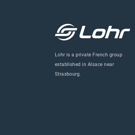
Lohr is a private French group
established in Alsace near
Strasbourg.