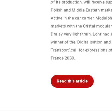
of its production, will receive s
Polish and Middle Eastern marke
Active in the car carrier, Modal
markets with the Cristal modular 
Draisy very light train, Lohr had
winner of the ‘Digitalisation and
Transport’ call for expressions of
France 2030.
Read this article