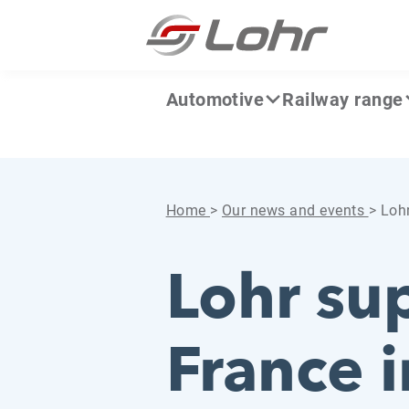
Skip to content
Cookies management panel
Automotive
Railway range
Home
>
Our news and events
>
Lohr
Lohr su
France i