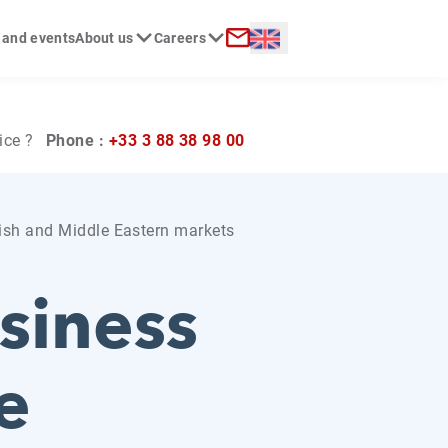
Langue :
 and events
About us
Careers
ch
Contact
ice ?
Phone :
+33 3 88 38 98 00
lish and Middle Eastern markets
siness
e