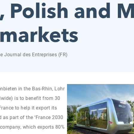
 Polish and M
 markets
Le Journal des Entreprises (FR)
bieten in the Bas-Rhin, Lohr
wide) is to benefit from 30
ance to help it export its
d as part of the ‘France 2030
n company, which exports 80%