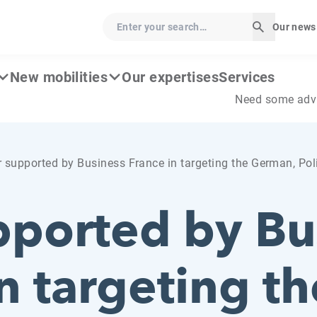
Enter your search…
Our news
Start sear
New mobilities
Our expertises
Services
Need some adv
 supported by Business France in targeting the German, Po
pported by Bu
n targeting th